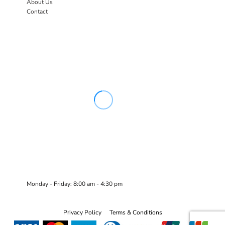
About Us
Contact
Monday - Friday: 8:00 am - 4:30 pm
Privacy Policy
Terms & Conditions