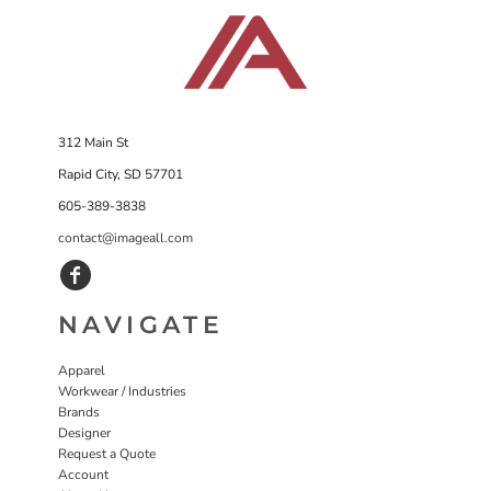
312 Main St
Rapid City, SD 57701
605-389-3838
contact@imageall.com
NAVIGATE
Apparel
Workwear / Industries
Brands
Designer
Request a Quote
Account