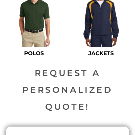
POLOS
JACKETS
REQUEST A
PERSONALIZED
QUOTE!