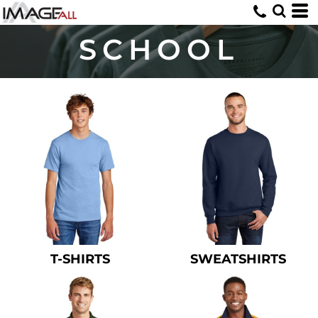
SCHOOL
T-SHIRTS
SWEATSHIRTS