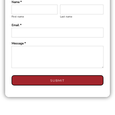
Name *
First name
Last name
Email *
Message *
SUBMIT