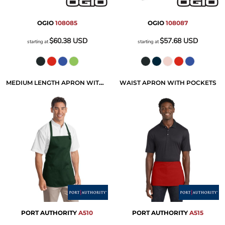
OGIO
108085
OGIO
108087
$60.38
USD
$57.68
USD
starting at
starting at
MEDIUM LENGTH APRON WITH POUCH POCKETS
WAIST APRON WITH POCKETS
PORT AUTHORITY
A510
PORT AUTHORITY
A515