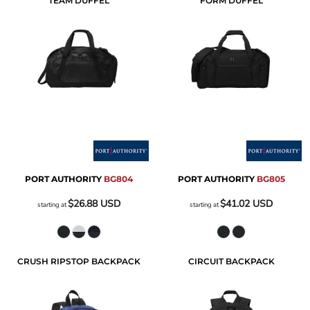
TEAM DUFFEL
FORM DUFFEL
PORT AUTHORITY
BG804
PORT AUTHORITY
BG805
$26.88
USD
$41.02
USD
starting at
starting at
CRUSH RIPSTOP BACKPACK
CIRCUIT BACKPACK