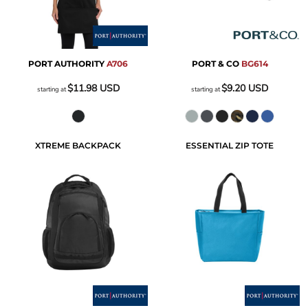
PORT AUTHORITY
A706
PORT & CO
BG614
$11.98
USD
$9.20
USD
starting at
starting at
XTREME BACKPACK
ESSENTIAL ZIP TOTE