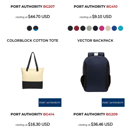
PORT AUTHORITY
BG207
PORT AUTHORITY
BG410
$44.70
USD
$9.10
USD
starting at
starting at
COLORBLOCK COTTON TOTE
VECTOR BACKPACK
PORT AUTHORITY
BG414
PORT AUTHORITY
BG209
$16.30
USD
$36.46
USD
starting at
starting at