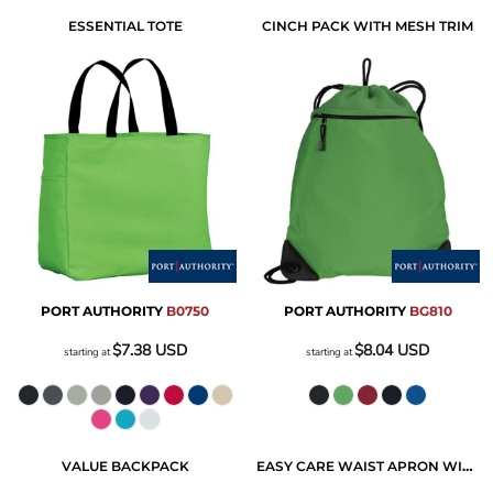
ESSENTIAL TOTE
CINCH PACK WITH MESH TRIM
PORT AUTHORITY
B0750
PORT AUTHORITY
BG810
$7.38
USD
$8.04
USD
starting at
starting at
VALUE BACKPACK
EASY CARE WAIST APRON WITH STAIN RELEASE