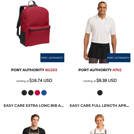
PORT AUTHORITY
BG203
PORT AUTHORITY
A702
$16.74
USD
$9.38
USD
starting at
starting at
EASY CARE EXTRA LONG BIB APRON WITH STAIN RELEASE
EASY CARE FULL LENGTH APRON WITH STAIN RELEASE