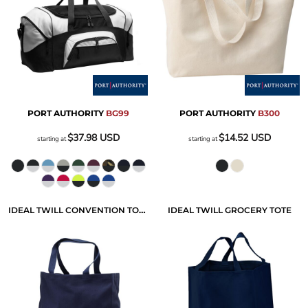
PORT AUTHORITY
BG99
PORT AUTHORITY
B300
$37.98
USD
$14.52
USD
starting at
starting at
IDEAL TWILL CONVENTION TOTE
IDEAL TWILL GROCERY TOTE