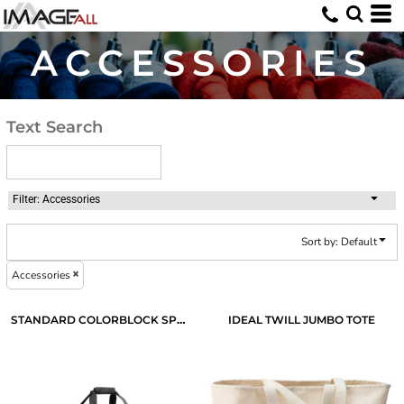
Default
Price: Lowest First
ACCESSORIES
Price: Highest First
Date Added
Text Search
Filter:
Accessories
Sort by: Default
Accessories
STANDARD COLORBLOCK SPORT DUFFEL
IDEAL TWILL JUMBO TOTE