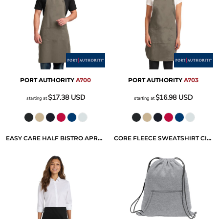
PORT AUTHORITY
A700
PORT AUTHORITY
A703
$17.38
USD
$16.98
USD
starting at
starting at
EASY CARE HALF BISTRO APRON WITH STAIN RELEASE
CORE FLEECE SWEATSHIRT CINCH PACK