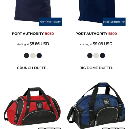
PORT AUTHORITY
B050
PORT AUTHORITY
B100
$8.66
USD
$9.08
USD
starting at
starting at
CRUNCH DUFFEL
BIG DOME DUFFEL