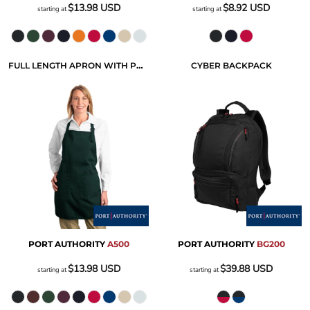
$13.98
USD
$8.92
USD
starting at
starting at
FULL LENGTH APRON WITH POCKETS
CYBER BACKPACK
PORT AUTHORITY
A500
PORT AUTHORITY
BG200
$13.98
USD
$39.88
USD
starting at
starting at