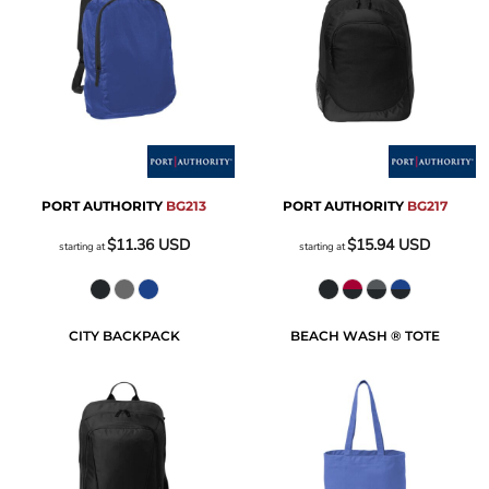
PORT AUTHORITY
BG213
PORT AUTHORITY
BG217
$11.36
USD
$15.94
USD
starting at
starting at
CITY BACKPACK
BEACH WASH ® TOTE