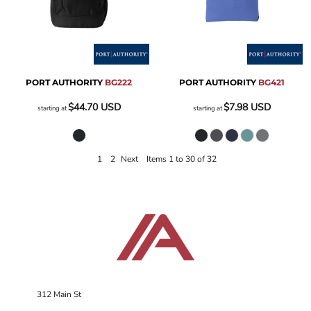
PORT AUTHORITY
BG222
PORT AUTHORITY
BG421
$44.70
USD
$7.98
USD
starting at
starting at
1
2
Next
Items 1 to 30 of 32
312 Main St