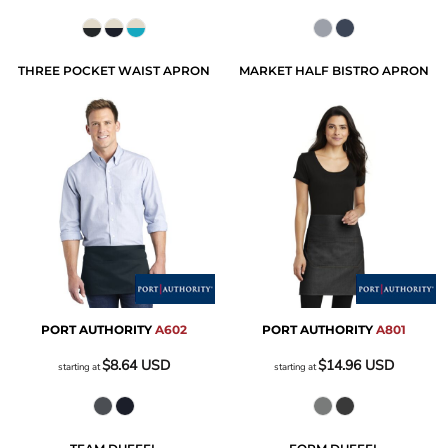
THREE POCKET WAIST APRON
MARKET HALF BISTRO APRON
PORT AUTHORITY
A602
PORT AUTHORITY
A801
$8.64
USD
$14.96
USD
starting at
starting at