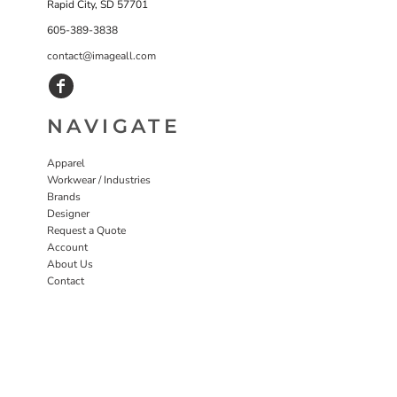
Rapid City, SD 57701
605-389-3838
contact@imageall.com
NAVIGATE
Apparel
Workwear / Industries
Brands
Designer
Request a Quote
Account
About Us
Contact