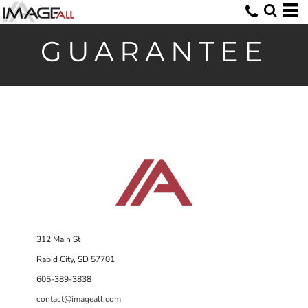
GUARANTEE
312 Main St
Rapid City, SD 57701
605-389-3838
contact@imageall.com