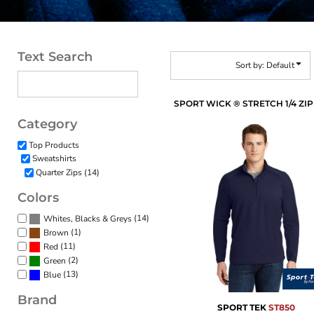
Text Search
Sort by: Default
Category
Top Products
Sweatshirts
Quarter Zips (14)
Colors
(14)
Whites, Blacks & Greys
(1)
Brown
(11)
Red
(2)
Green
(13)
Blue
Brand
SPORT TEK
ST850