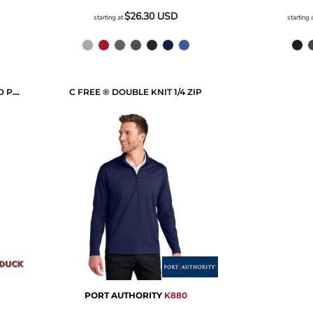
$26.30
USD
starting at
starting 
MISSION QUARTER-ZIP HOODED PULLOVER
C FREE ® DOUBLE KNIT 1/4 ZIP
PORT AUTHORITY
K880