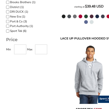
Brooks Brothers (1)
$39.48
USD
District (1)
starting at
DRI DUCK (1)
New Era (1)
Port & Co (3)
Port Authority (1)
Sport Tek (6)
Price
Min
Max