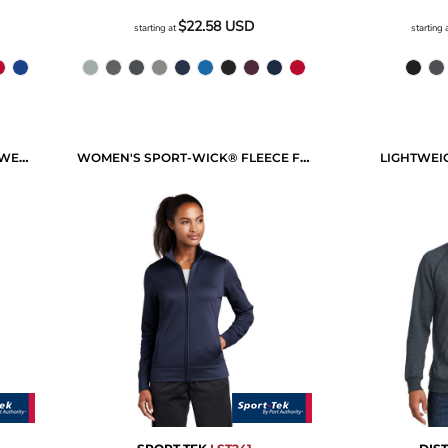
$22.58
USD
starting at
starting 
LACE UP PULLOVER HOODED SWEATSHIRT
WOMEN'S SPORT-WICK® FLEECE FULL-ZIP JACKET
LIGHTWEIG