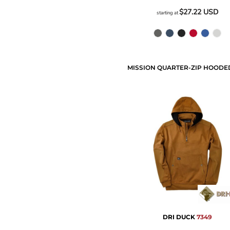
$27.22
USD
starting at
DRI DUCK
7349