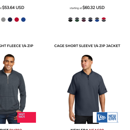
$53.64
USD
$60.32
USD
at
starting at
HT FLEECE 1/4 ZIP
CAGE SHORT SLEEVE 1/4 ZIP JACKET