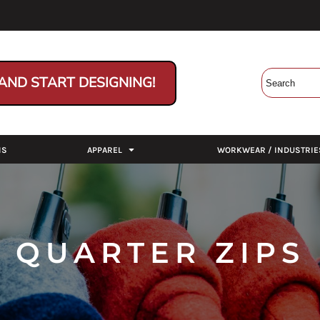
AND START DESIGNING!
NS
APPAREL
WORKWEAR / INDUSTRIE
QUARTER ZIPS