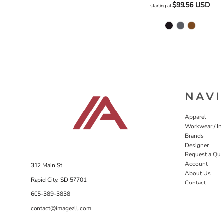
$99.56
USD
starting at
NAV
Apparel
Workwear / In
Brands
Designer
Request a Qu
Account
312 Main St
About Us
Rapid City, SD 57701
Contact
605-389-3838
contact@imageall.com