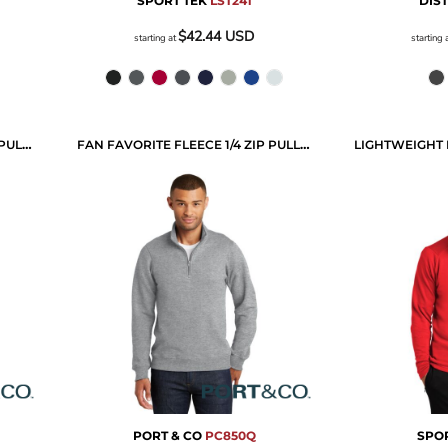
SPORT TEK
LST241
DIS
$42.44
USD
starting at
starting 
PERFORMANCE FLEECE 1/4 ZIP PULLOVER SWEATSHIRT
FAN FAVORITE FLEECE 1/4 ZIP PULLOVER SWEATSHIRT
PORT & CO
PC850Q
SPOR