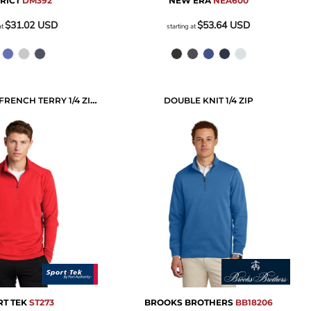
TRICT
DM392
NEW ERA
NEA600
$31.02
USD
$53.64
USD
at
starting at
LIGHTWEIGHT FRENCH TERRY 1/4 ZIP PULLOVER
DOUBLE KNIT 1/4 ZIP
T TEK
ST273
BROOKS BROTHERS
BB18206