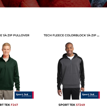
E 1/4 ZIP PULLOVER
TECH FLEECE COLORBLOCK 1/4 ZIP HOODED SWEATSHIRT
RT TEK
F247
SPORT TEK
ST249