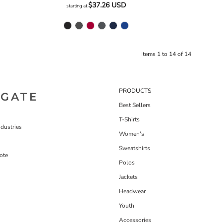
$37.26
USD
starting at
Items 1 to 14 of 14
PRODUCTS
IGATE
Best Sellers
T-Shirts
dustries
Women's
Sweatshirts
ote
Polos
Jackets
Headwear
Youth
Accessories