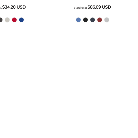
$34.20
USD
$86.09
USD
at
starting at