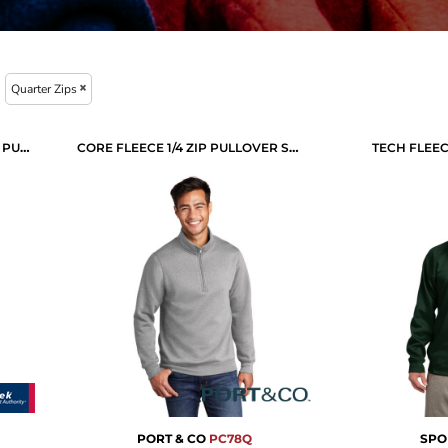
Quarter Zips
SPORT WICK ® STRETCH 1/4 ZIP PULLOVER
CORE FLEECE 1/4 ZIP PULLOVER SWEATSHIRT
TECH FLEEC
PORT & CO
PC78Q
SPO