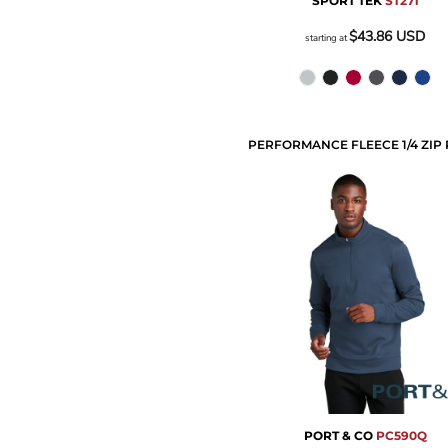
SPORT TEK
ST271
$43.86
USD
starting at
PORT & CO
PC590Q