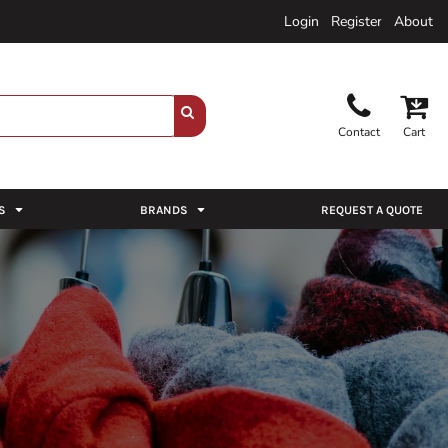
Login
Register
About
Contact
Cart
S
BRANDS
REQUEST A QUOTE