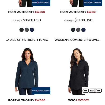
PORT AUTHORITY
LW400
PORT AUTHORITY
LW401
$35.08
USD
$37.30
USD
starting at
starting at
LADIES CITY STRETCH TUNIC
WOMEN'S COMMUTER WOVEN TUNIC
PORT AUTHORITY
LW680
OGIO
LOG1002