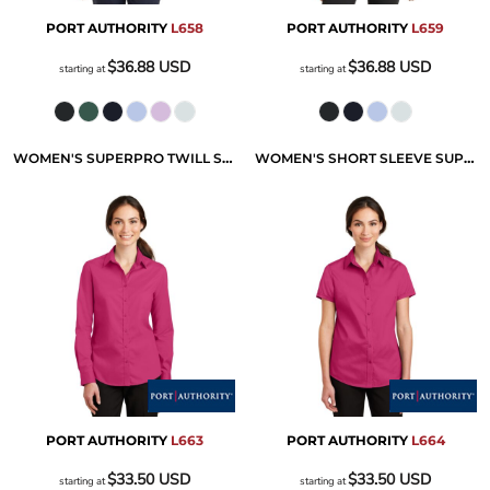
PORT AUTHORITY
L658
PORT AUTHORITY
L659
$36.88
USD
$36.88
USD
starting at
starting at
WOMEN'S SUPERPRO TWILL SHIRT
WOMEN'S SHORT SLEEVE SUPERPRO TWILL SHIRT
PORT AUTHORITY
L663
PORT AUTHORITY
L664
$33.50
USD
$33.50
USD
starting at
starting at