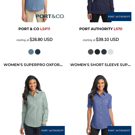
PORT & CO
LSP11
PORT AUTHORITY
L570
$26.80
USD
$39.10
USD
starting at
starting at
WOMEN'S SUPERPRO OXFORD SHIRT
WOMEN'S SHORT SLEEVE SUPERPRO OXFORD SHIRT