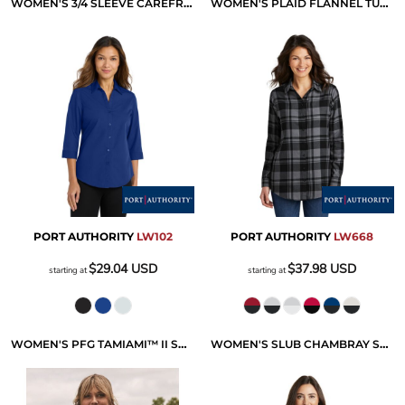
WOMEN'S 3/4 SLEEVE CAREFREE POPLIN SHIRT
WOMEN'S PLAID FLANNEL TUNIC
PORT AUTHORITY
LW102
PORT AUTHORITY
LW668
$29.04
USD
$37.98
USD
starting at
starting at
WOMEN'S PFG TAMIAMI™ II SHORT SLEEVE SHIRT
WOMEN'S SLUB CHAMBRAY SHIRT