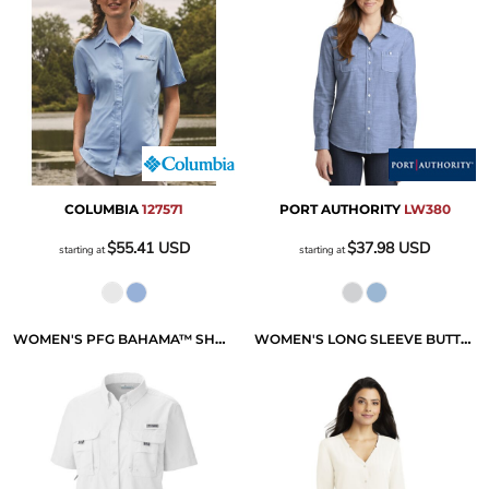
COLUMBIA
127571
PORT AUTHORITY
LW380
$55.41
USD
$37.98
USD
starting at
starting at
WOMEN'S PFG BAHAMA™ SHORT SLEEVE SHIRT
WOMEN'S LONG SLEEVE BUTTON FRONT BLOUSE