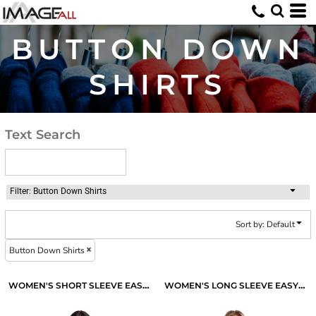
Default
Price: Lowest First
BUTTON DOWN
Price: Highest First
SHIRTS
Date Added
Text Search
Filter:
Button Down Shirts
Sort by: Default
Button Down Shirts
WOMEN'S SHORT SLEEVE EASY CARE SHIRT
WOMEN'S LONG SLEEVE EASY CARE SHIRT