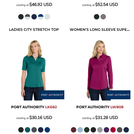
$46.92
USD
$52.54
USD
starting at
starting at
LADIES CITY STRETCH TOP
WOMEN'S LONG SLEEVE SUPERPRO REACT TWILL SHIRT
PORT AUTHORITY
LK682
PORT AUTHORITY
LW808
$30.16
USD
$31.28
USD
starting at
starting at