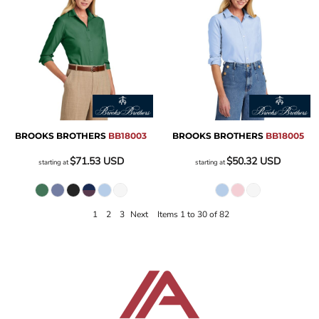
BROOKS BROTHERS
BB18003
BROOKS BROTHERS
BB18005
$71.53
USD
$50.32
USD
starting at
starting at
1
2
3
Next
Items 1 to 30 of 82