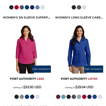
WOMEN'S 3/4 SLEEVE SUPERPRO TWILL SHIRT
WOMEN'S LONG SLEEVE CAREFREE POPLIN SHIRT
PORT AUTHORITY
L665
PORT AUTHORITY
LW100
$33.50
USD
$29.04
USD
starting at
starting at