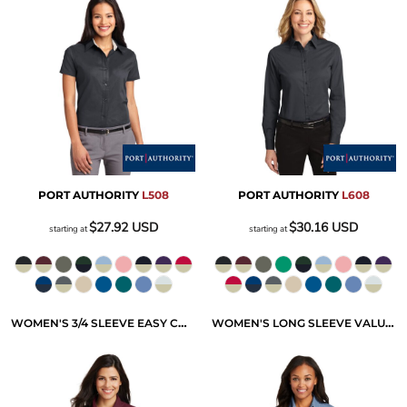
PORT AUTHORITY
L508
PORT AUTHORITY
L608
$27.92
USD
$30.16
USD
starting at
starting at
WOMEN'S 3/4 SLEEVE EASY CARE SHIRT
WOMEN'S LONG SLEEVE VALUE DENIM SHIRT