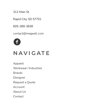
312 Main St
Rapid City, SD 57701
605-389-3838
contact@imageall.com
NAVIGATE
Apparel
Workwear / Industries
Brands
Designer
Request a Quote
Account
About Us
Contact