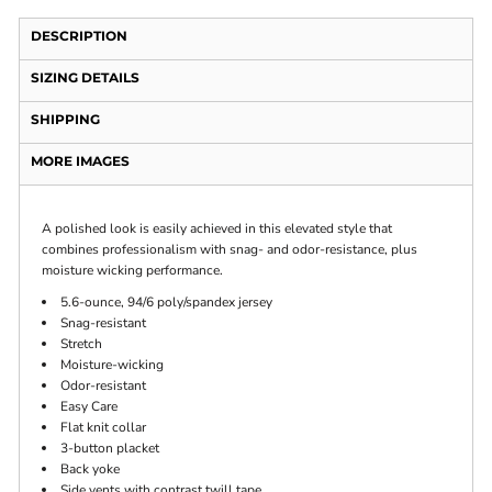
DESCRIPTION
SIZING DETAILS
SHIPPING
MORE IMAGES
A polished look is easily achieved in this elevated style that
combines professionalism with snag- and odor-resistance, plus
moisture wicking performance.
5.6-ounce, 94/6 poly/spandex jersey
Snag-resistant
Stretch
Moisture-wicking
Odor-resistant
Easy Care
Flat knit collar
3-button placket
Back yoke
Side vents with contrast twill tape