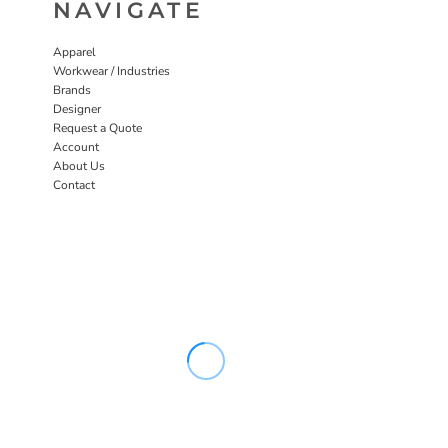
NAVIGATE
Apparel
Workwear / Industries
Brands
Designer
Request a Quote
Account
About Us
Contact