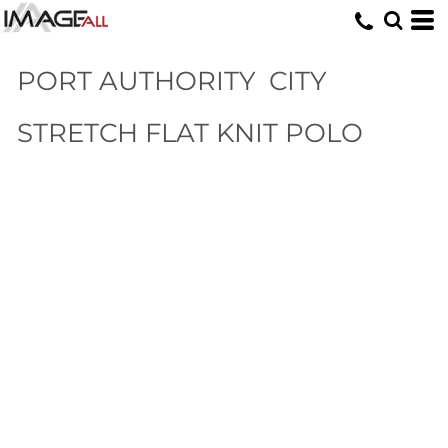
PORT AUTHORITY
CITY
STRETCH FLAT KNIT POLO