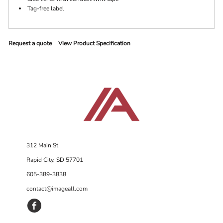
Tag-free label
Request a quote
View Product Specification
312 Main St
Rapid City, SD 57701
605-389-3838
contact@imageall.com