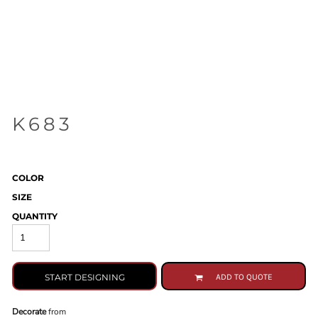
K683
COLOR
SIZE
QUANTITY
START DESIGNING
ADD TO QUOTE
Decorate
from