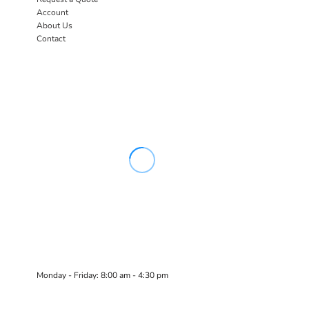
Account
About Us
Contact
Monday - Friday: 8:00 am - 4:30 pm