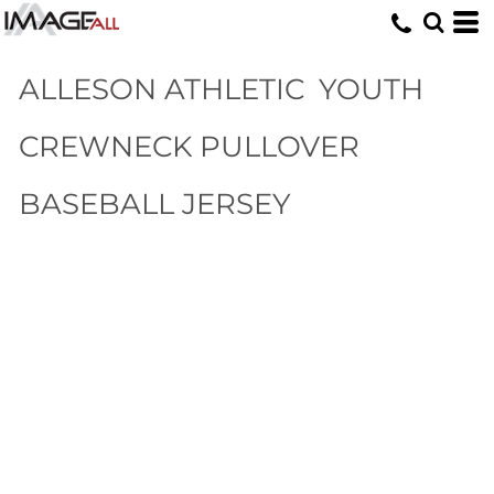
ALLESON ATHLETIC
YOUTH
CREWNECK PULLOVER
BASEBALL JERSEY