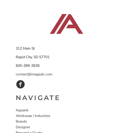
312 Main St
Rapid City, SD 57701
605-389-3838
contact@imageall.com
NAVIGATE
Apparel
Workwear / Industries
Brands
Designer
Request a Quote