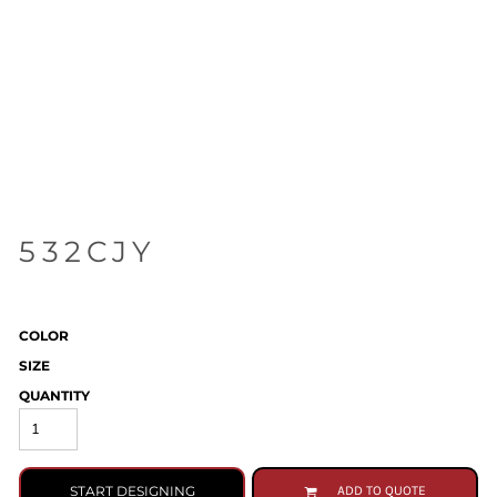
532CJY
COLOR
SIZE
QUANTITY
START DESIGNING
ADD TO QUOTE