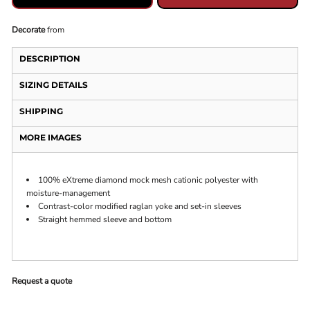
Decorate
from
DESCRIPTION
SIZING DETAILS
SHIPPING
MORE IMAGES
100% eXtreme diamond mock mesh cationic polyester with
moisture-management
Contrast-color modified raglan yoke and set-in sleeves
Straight hemmed sleeve and bottom
Request a quote