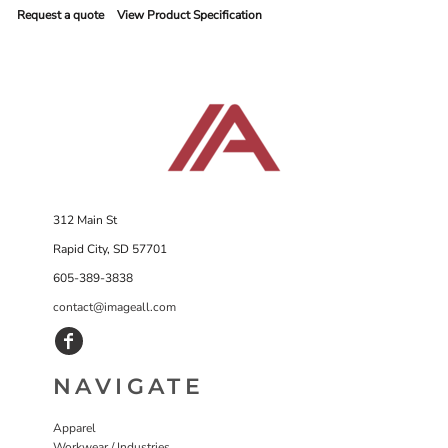
Request a quote
View Product Specification
312 Main St
Rapid City, SD 57701
605-389-3838
contact@imageall.com
NAVIGATE
Apparel
Workwear / Industries