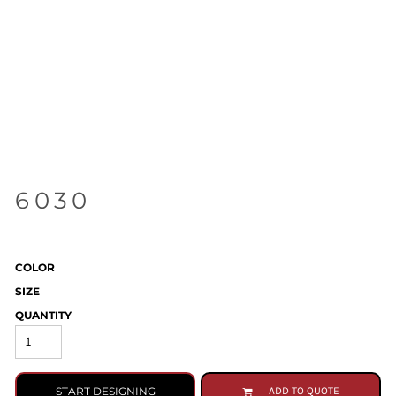
6030
COLOR
SIZE
QUANTITY
START DESIGNING
ADD TO QUOTE