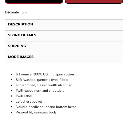
Decorate
from
DESCRIPTION
SIZING DETAILS
SHIPPING
MORE IMAGES
6.1-ounce, 100% US ring spun cotton
Soft-washed, garment-dyed fabric
Top-stitched, classic width rib collar
Twill-taped neck and shoulders
Twill label
Left chest pocket
Double-needle collar and bottom hems
Relaxed fit, seamless body