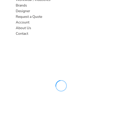
Brands
Designer
Request a Quote
Account
About Us
Contact