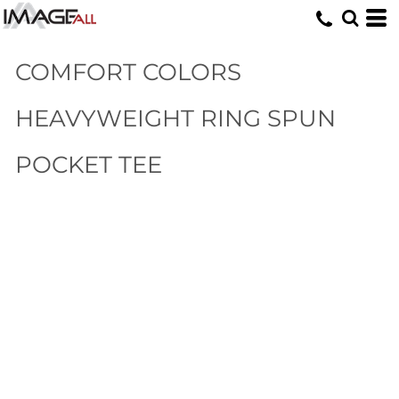
COMFORT COLORS
HEAVYWEIGHT RING SPUN
POCKET TEE