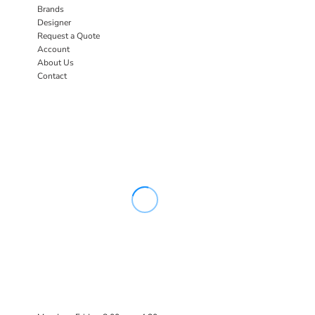
Brands
Designer
Request a Quote
Account
About Us
Contact