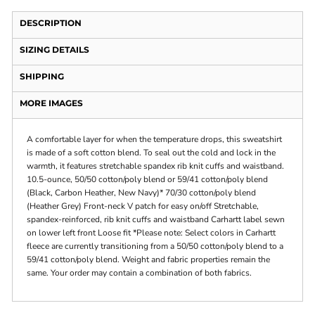
DESCRIPTION
SIZING DETAILS
SHIPPING
MORE IMAGES
A comfortable layer for when the temperature drops, this sweatshirt
is made of a soft cotton blend. To seal out the cold and lock in the
warmth, it features stretchable spandex rib knit cuffs and waistband.
10.5-ounce, 50/50 cotton/poly blend or 59/41 cotton/poly blend
(Black, Carbon Heather, New Navy)* 70/30 cotton/poly blend
(Heather Grey) Front-neck V patch for easy on/off Stretchable,
spandex-reinforced, rib knit cuffs and waistband Carhartt label sewn
on lower left front Loose fit *Please note: Select colors in Carhartt
fleece are currently transitioning from a 50/50 cotton/poly blend to a
59/41 cotton/poly blend. Weight and fabric properties remain the
same. Your order may contain a combination of both fabrics.