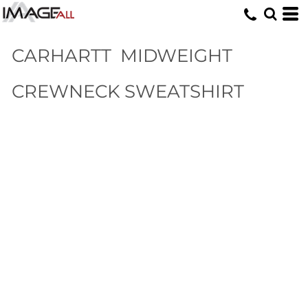
CARHARTT
MIDWEIGHT
CREWNECK SWEATSHIRT