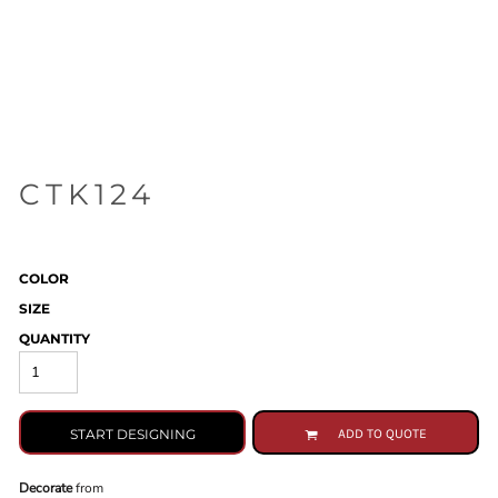
CTK124
COLOR
SIZE
QUANTITY
START DESIGNING
ADD TO QUOTE
Decorate
from