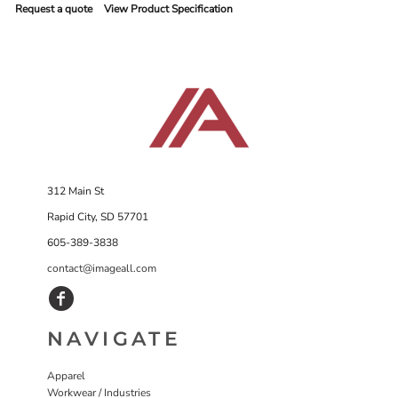
Request a quote
View Product Specification
312 Main St
Rapid City, SD 57701
605-389-3838
contact@imageall.com
NAVIGATE
Apparel
Workwear / Industries