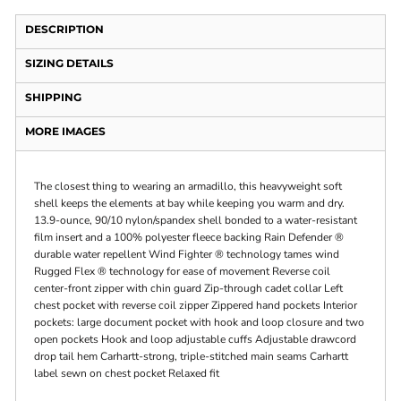
DESCRIPTION
SIZING DETAILS
SHIPPING
MORE IMAGES
The closest thing to wearing an armadillo, this heavyweight soft
shell keeps the elements at bay while keeping you warm and dry.
13.9-ounce, 90/10 nylon/spandex shell bonded to a water-resistant
film insert and a 100% polyester fleece backing Rain Defender ®
durable water repellent Wind Fighter ® technology tames wind
Rugged Flex ® technology for ease of movement Reverse coil
center-front zipper with chin guard Zip-through cadet collar Left
chest pocket with reverse coil zipper Zippered hand pockets Interior
pockets: large document pocket with hook and loop closure and two
open pockets Hook and loop adjustable cuffs Adjustable drawcord
drop tail hem Carhartt-strong, triple-stitched main seams Carhartt
label sewn on chest pocket Relaxed fit