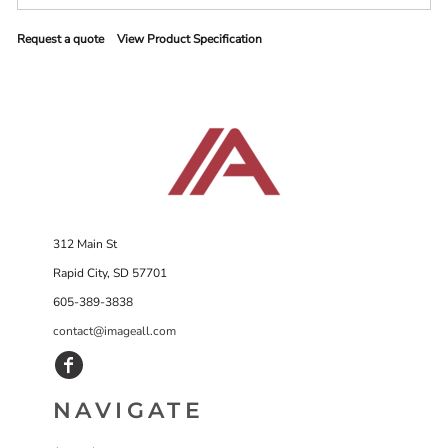
Request a quote
View Product Specification
312 Main St
Rapid City, SD 57701
605-389-3838
contact@imageall.com
NAVIGATE