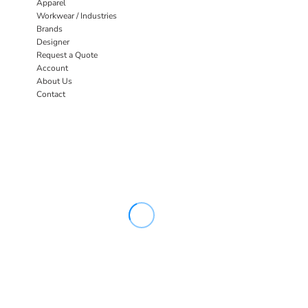
Apparel
Workwear / Industries
Brands
Designer
Request a Quote
Account
About Us
Contact