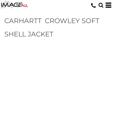
CARHARTT
CROWLEY SOFT
SHELL JACKET