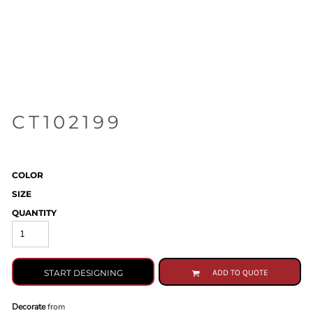
CT102199
COLOR
SIZE
QUANTITY
START DESIGNING
ADD TO QUOTE
Decorate
from