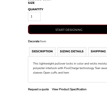
SIZE
QUANTITY
START DESIGNING
Decorate
from
DESCRIPTION
SIZING DETAILS
SHIPPING
This lightweight pullover locks in color and wicks moistu
polyester interlock with PosiCharge technology Tear-away
sleeves Open cuffs and hem
Request a quote
View Product Specification