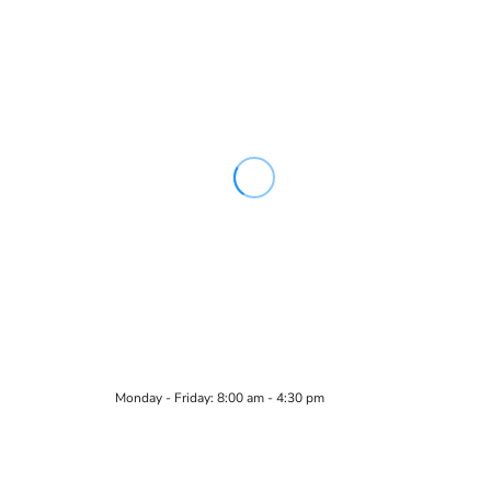
Monday - Friday: 8:00 am - 4:30 pm