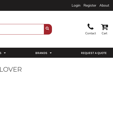
Login
Register
About
Contact
Cart
S
BRANDS
REQUEST A QUOTE
LLOVER