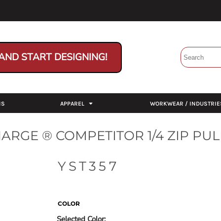
AND START DESIGNING!
NS
APPAREL
WORKWEAR / INDUSTRIE
ARGE ® COMPETITOR 1/4 ZIP PU
YST357
COLOR