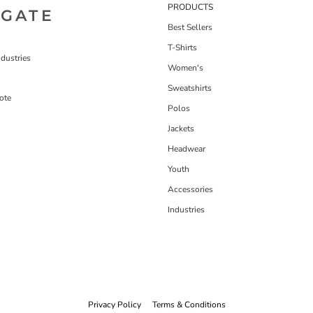
PRODUCTS
IGATE
Best Sellers
T-Shirts
dustries
Women's
Sweatshirts
ote
Polos
Jackets
Headwear
Youth
Accessories
Industries
Privacy Policy
Terms & Conditions