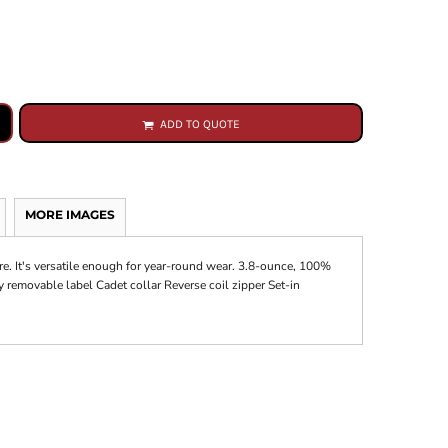
ADD TO QUOTE
MORE IMAGES
re. It's versatile enough for year-round wear. 3.8-ounce, 100%
 removable label Cadet collar Reverse coil zipper Set-in