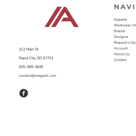
NAV
Apparel
Workwear / In
Brands
Designer
Request a Qu
Account
312 Main St
About Us
Rapid City, SD 57701
Contact
605-389-3838
contact@imageall.com