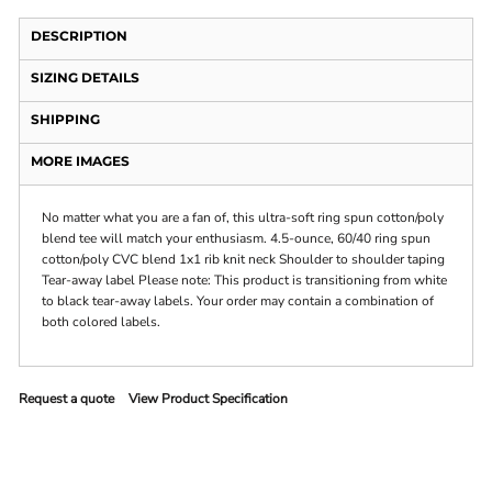
DESCRIPTION
SIZING DETAILS
SHIPPING
MORE IMAGES
No matter what you are a fan of, this ultra-soft ring spun cotton/poly
blend tee will match your enthusiasm. 4.5-ounce, 60/40 ring spun
cotton/poly CVC blend 1x1 rib knit neck Shoulder to shoulder taping
Tear-away label Please note: This product is transitioning from white
to black tear-away labels. Your order may contain a combination of
both colored labels.
Request a quote
View Product Specification