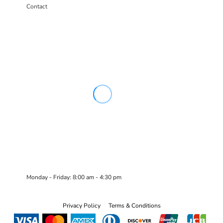
Contact
Monday - Friday: 8:00 am - 4:30 pm
Privacy Policy
Terms & Conditions