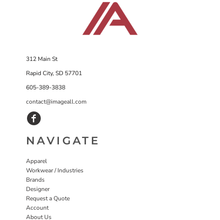
312 Main St
Rapid City, SD 57701
605-389-3838
contact@imageall.com
NAVIGATE
Apparel
Workwear / Industries
Brands
Designer
Request a Quote
Account
About Us