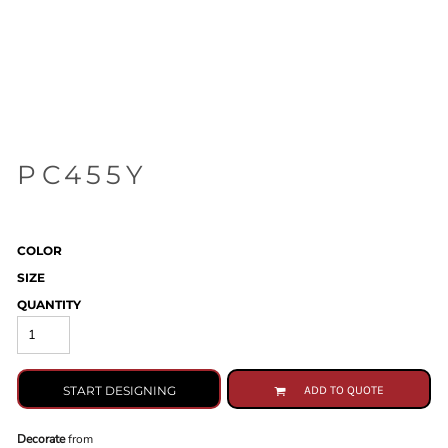
PC455Y
COLOR
SIZE
QUANTITY
START DESIGNING
ADD TO QUOTE
Decorate
from