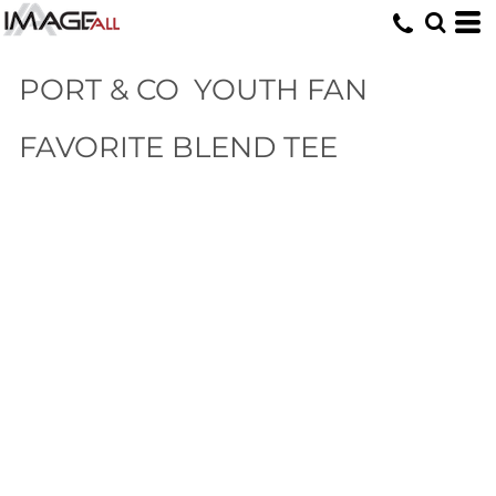
PORT & CO
YOUTH FAN
FAVORITE BLEND TEE