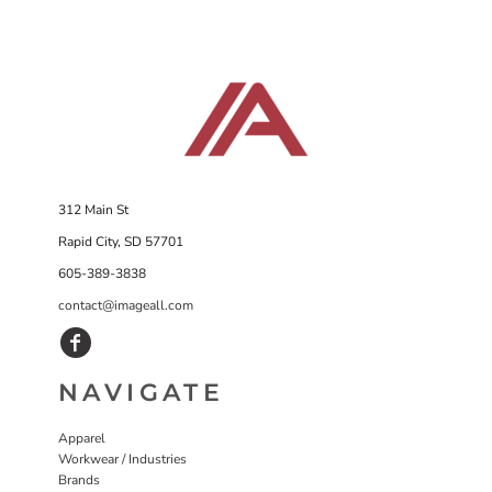
312 Main St
Rapid City, SD 57701
605-389-3838
contact@imageall.com
NAVIGATE
Apparel
Workwear / Industries
Brands