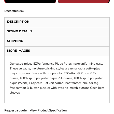
Decorate
from
DESCRIPTION
SIZING DETAILS
SHIPPING
MORE IMAGES
Our value-priced EZPerformance Pique Polos make uniforming easy.
These versatile, moisture-wicking styles are remarkably soft—plus
they color-coordinate with our popular EZCotton ® Polos. 6.2-
ounce, 100% spun polyester pique 7.4-ounce, 100% spun polyester
pique (White) Easy care Flat knit collar Heat transfer label for tag-
free comfort 3-button placket with dyed-to-match buttons Open hem
sleeves
Request a quote
View Product Specification