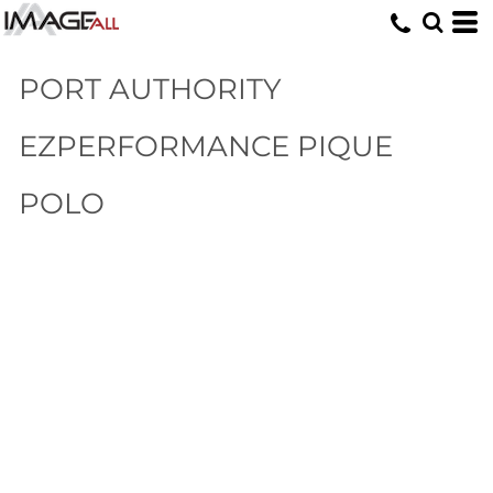
PORT AUTHORITY
EZPERFORMANCE PIQUE
POLO