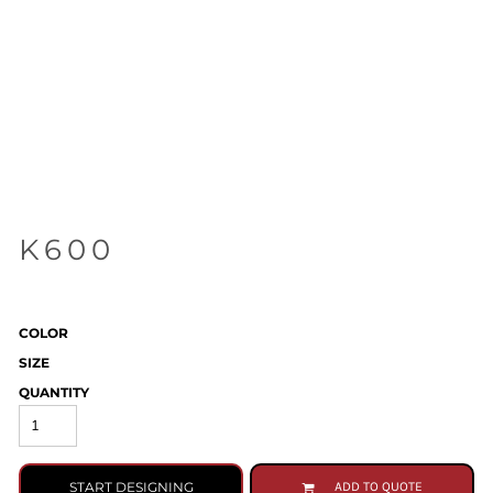
K600
COLOR
SIZE
QUANTITY
START DESIGNING
ADD TO QUOTE