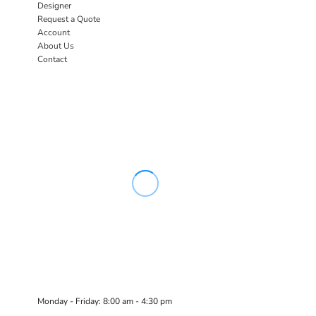
Designer
Request a Quote
Account
About Us
Contact
Monday - Friday: 8:00 am - 4:30 pm