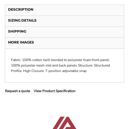
DESCRIPTION
SIZING DETAILS
SHIPPING
MORE IMAGES
Fabric: 100% cotton twill bonded to polyester foam front panel;
100% polyester mesh mid and back panels Structure: Structured
Profile: High Closure: 7-position adjustable snap
Request a quote
View Product Specification