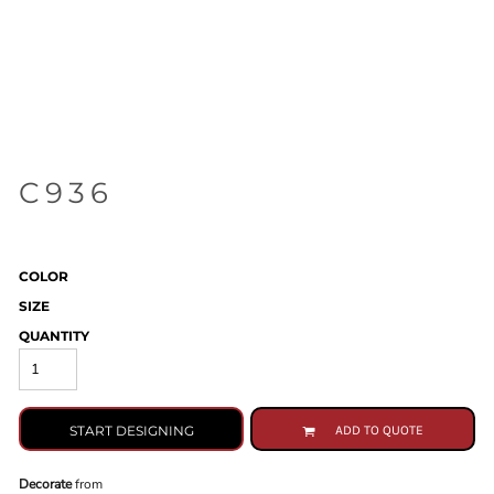
C936
COLOR
SIZE
QUANTITY
START DESIGNING
ADD TO QUOTE
Decorate
from