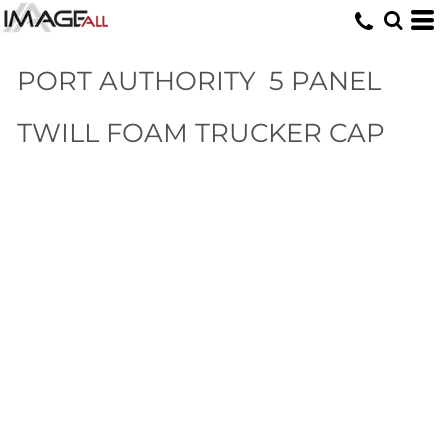
PORT AUTHORITY
5 PANEL
TWILL FOAM TRUCKER CAP