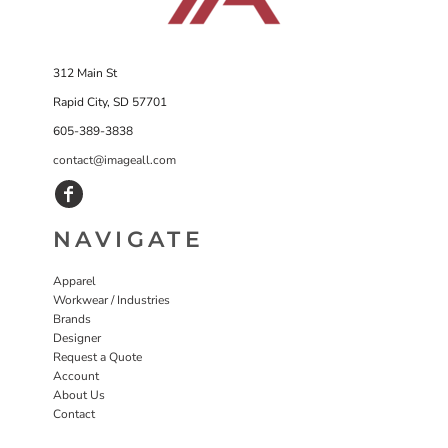
312 Main St
Rapid City, SD 57701
605-389-3838
contact@imageall.com
NAVIGATE
Apparel
Workwear / Industries
Brands
Designer
Request a Quote
Account
About Us
Contact