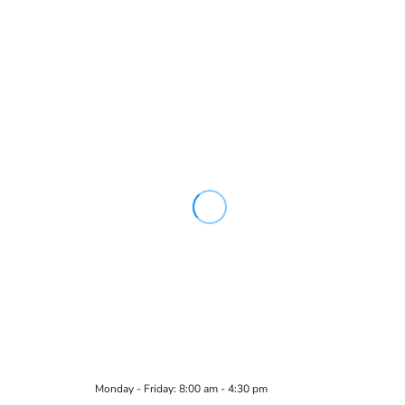
Monday - Friday: 8:00 am - 4:30 pm