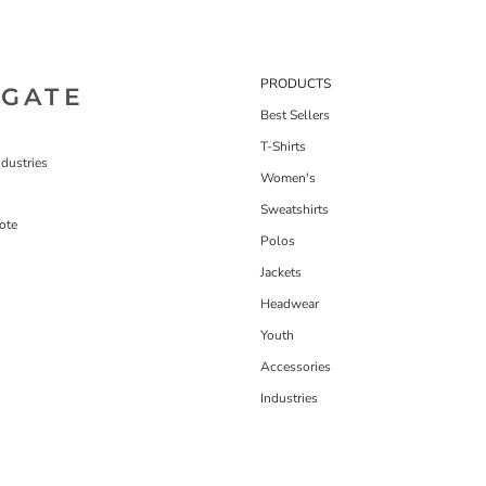
PRODUCTS
IGATE
Best Sellers
T-Shirts
dustries
Women's
Sweatshirts
ote
Polos
Jackets
Headwear
Youth
Accessories
Industries