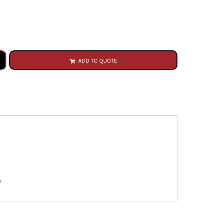
ADD TO QUOTE
y