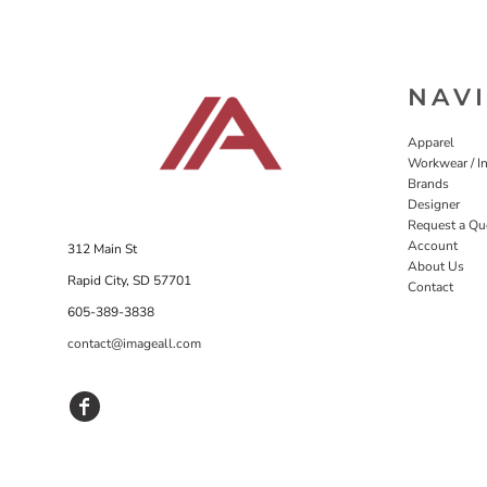
NAV
Apparel
Workwear / In
Brands
Designer
Request a Qu
Account
312 Main St
About Us
Rapid City, SD 57701
Contact
605-389-3838
contact@imageall.com