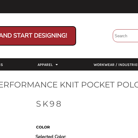
AND START DESIGNING!
NS
APPAREL
WORKWEAR / INDUSTRIE
PERFORMANCE KNIT POCKET POL
SK98
COLOR