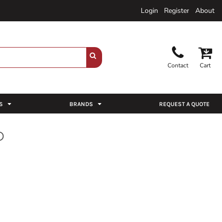
Login
Register
About
Contact
Cart
S
BRANDS
REQUEST A QUOTE
O