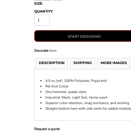
SIZE
QUANTITY
START DESIGNING
Decorate
from
DESCRIPTION
SHIPPING
MORE IMAGES
4.5 oz./yd², 1
00% Polyester, Pique knit
Rib Knit Collar
One hemmed, spade-style
Industrial Wash, Light Soil, Home wash
Superior color retention, snag resistance, and wicking
Straight bottom hem with side vents for added mobilit
Request a quote