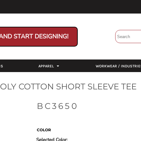
AND START DESIGNING!
NS
APPAREL
WORKWEAR / INDUSTRIE
POLY COTTON SHORT SLEEVE TEE
BC3650
COLOR