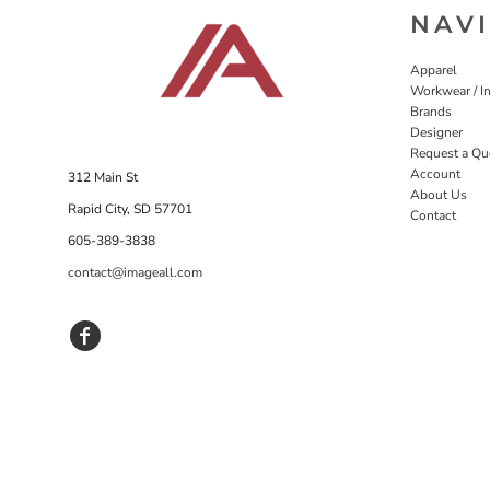
NAV
Apparel
Workwear / In
Brands
Designer
Request a Qu
Account
312 Main St
About Us
Rapid City, SD 57701
Contact
605-389-3838
contact@imageall.com