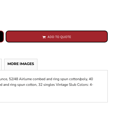
ADD TO QUOTE
MORE IMAGES
-ounce, 52/48 Airlume combed and ring spun cotton/poly, 40
 and ring spun cotton, 32 singles Vintage Slub Colors: 4-