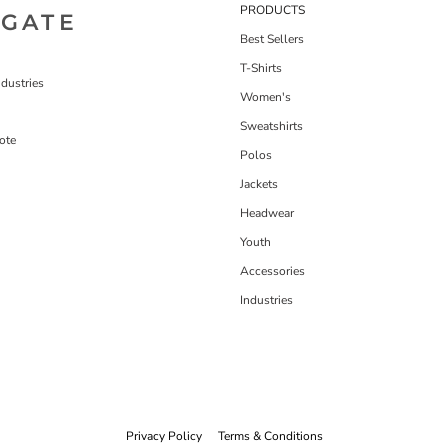
PRODUCTS
IGATE
Best Sellers
T-Shirts
dustries
Women's
Sweatshirts
ote
Polos
Jackets
Headwear
Youth
Accessories
Industries
Privacy Policy
Terms & Conditions