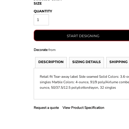
SIZE
QUANTITY
START DESIGNING
Decorate
from
DESCRIPTION
SIZING DETAILS
SHIPPING
Retail fit Tear-away label Side seamed Solid Colors: 3.6
singles Marble Colors: 4-ounce, 91/9 poly/Airlume combed
ounce, 50/37.5/12.5 poly/cotton/rayon, 32 singles
Request a quote
View Product Specification