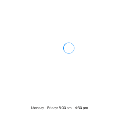
Monday - Friday: 8:00 am - 4:30 pm