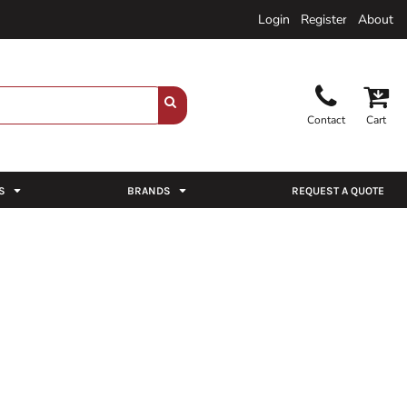
Login
Register
About
Contact
Cart
S
BRANDS
REQUEST A QUOTE