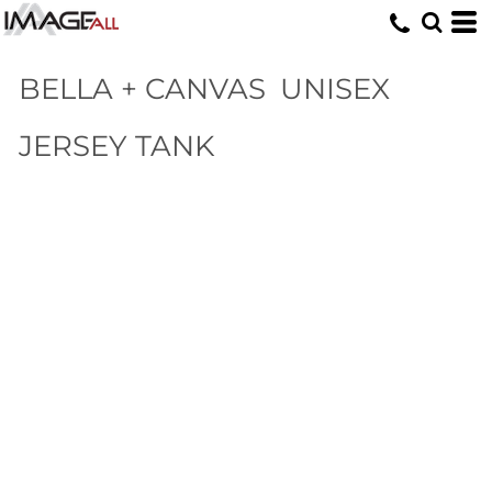
BELLA + CANVAS
UNISEX
JERSEY TANK