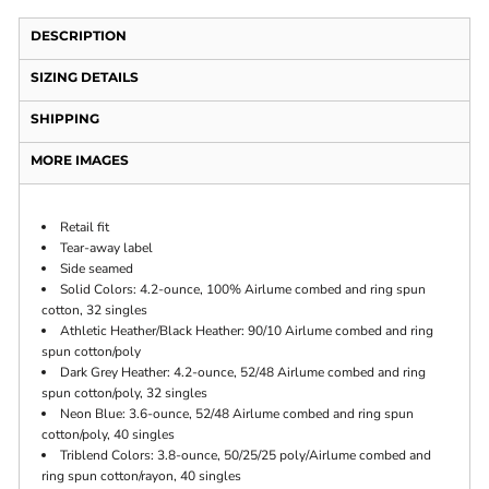
DESCRIPTION
SIZING DETAILS
SHIPPING
MORE IMAGES
Retail fit
Tear-away label
Side seamed
Solid Colors: 4.2-ounce, 100% Airlume combed and ring spun
cotton, 32 singles
Athletic Heather/Black Heather: 90/10 Airlume combed and ring
spun cotton/poly
Dark Grey Heather: 4.2-ounce, 52/48 Airlume combed and ring
spun cotton/poly, 32 singles
Neon Blue: 3.6-ounce, 52/48 Airlume combed and ring spun
cotton/poly, 40 singles
Triblend Colors: 3.8-ounce, 50/25/25 poly/Airlume combed and
ring spun cotton/rayon, 40 singles