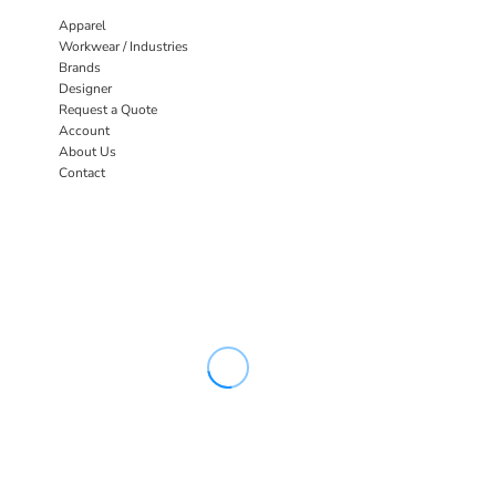
Apparel
Workwear / Industries
Brands
Designer
Request a Quote
Account
About Us
Contact