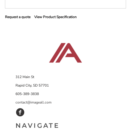
Request a quote
View Product Specification
312 Main St
Rapid City, SD 57701
605-389-3838
contact@imageall.com
NAVIGATE