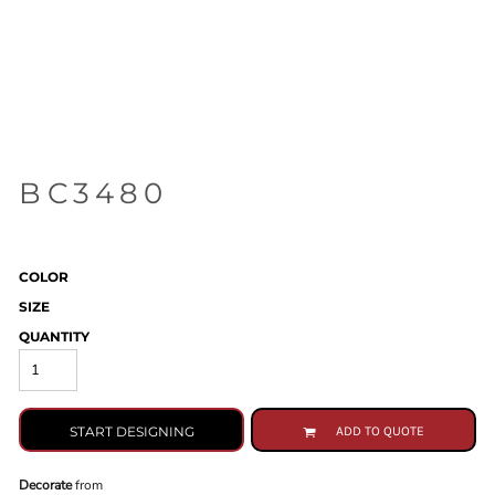
BC3480
COLOR
SIZE
QUANTITY
START DESIGNING
ADD TO QUOTE
Decorate
from