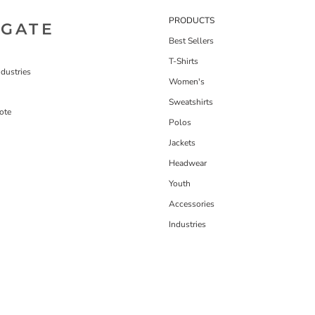
PRODUCTS
IGATE
Best Sellers
T-Shirts
dustries
Women's
Sweatshirts
ote
Polos
Jackets
Headwear
Youth
Accessories
Industries