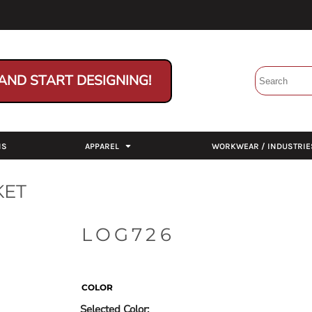
AND START DESIGNING!
NS
APPAREL
WORKWEAR / INDUSTRIE
KET
LOG726
COLOR