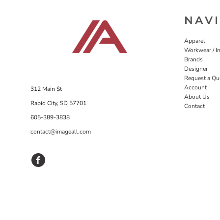
NAV
Apparel
Workwear / In
Brands
Designer
Request a Qu
Account
312 Main St
About Us
Rapid City, SD 57701
Contact
605-389-3838
contact@imageall.com