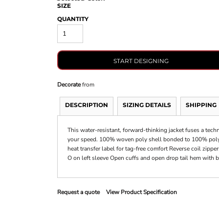
SIZE
QUANTITY
START DESIGNING
Decorate
from
DESCRIPTION
SIZING DETAILS
SHIPPING
This water-resistant, forward-thinking jacket fuses a techn
your speed. 100% woven poly shell bonded to 100% poly k
heat transfer label for tag-free comfort Reverse coil zippe
O on left sleeve Open cuffs and open drop tail hem with 
Request a quote
View Product Specification