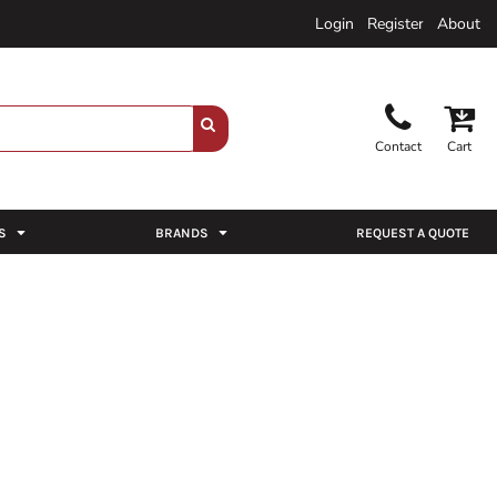
Login
Register
About
Contact
Cart
S
BRANDS
REQUEST A QUOTE