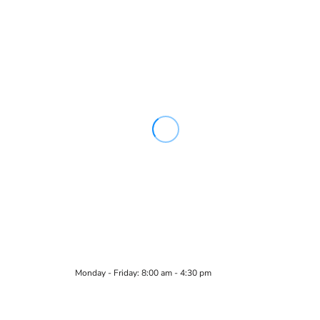
Monday - Friday: 8:00 am - 4:30 pm