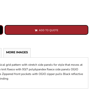
ADD TO QUOTE
MORE IMAGES
ical grid pattern with stretch side panels for style that moves at
nit fleece with 93/7 poly/spandex fleece side panels OGIO
rs Zippered front pockets with OGIO zipper pulls Black reflective
binding