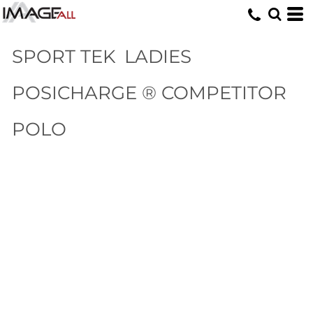
SPORT TEK
LADIES
POSICHARGE ® COMPETITOR
POLO