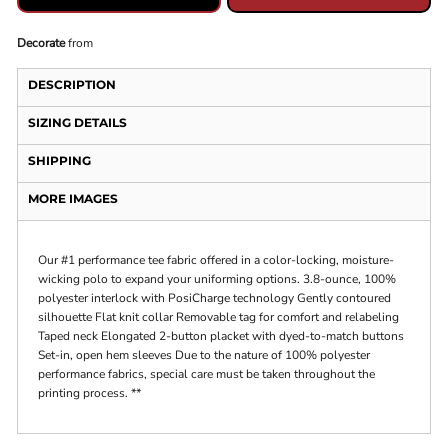
Decorate
from
DESCRIPTION
SIZING DETAILS
SHIPPING
MORE IMAGES
Our #1 performance tee fabric offered in a color-locking, moisture-
wicking polo to expand your uniforming options. 3.8-ounce, 100%
polyester interlock with PosiCharge technology Gently contoured
silhouette Flat knit collar Removable tag for comfort and relabeling
Taped neck Elongated 2-button placket with dyed-to-match buttons
Set-in, open hem sleeves Due to the nature of 100% polyester
performance fabrics, special care must be taken throughout the
printing process. **