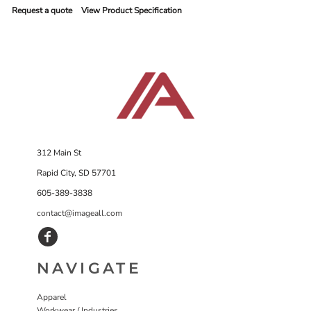
Request a quote
View Product Specification
312 Main St
Rapid City, SD 57701
605-389-3838
contact@imageall.com
NAVIGATE
Apparel
Workwear / Industries