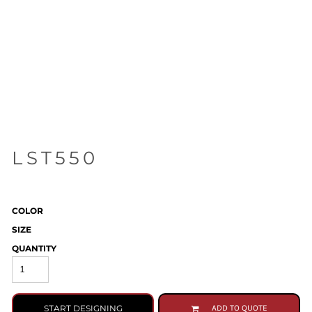
LST550
COLOR
SIZE
QUANTITY
START DESIGNING
ADD TO QUOTE