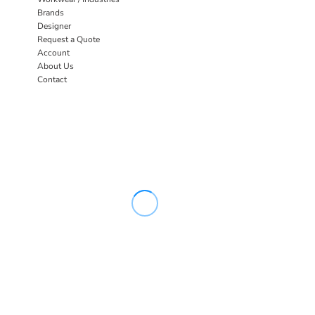
Brands
Designer
Request a Quote
Account
About Us
Contact