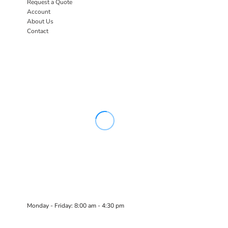
Request a Quote
Account
About Us
Contact
Monday - Friday: 8:00 am - 4:30 pm