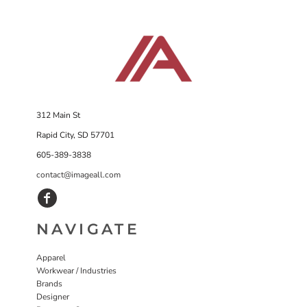
312 Main St
Rapid City, SD 57701
605-389-3838
contact@imageall.com
NAVIGATE
Apparel
Workwear / Industries
Brands
Designer