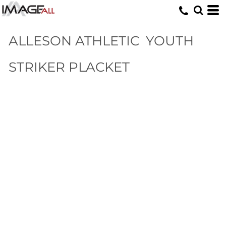
ALLESON ATHLETIC
YOUTH
STRIKER PLACKET