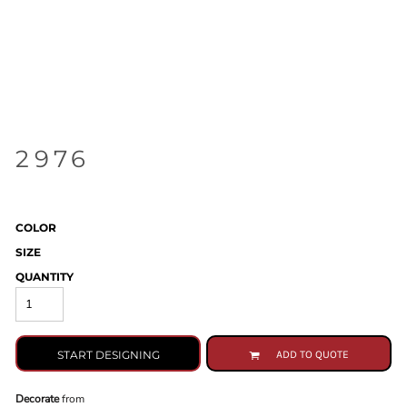
2976
COLOR
SIZE
QUANTITY
START DESIGNING
ADD TO QUOTE
Decorate
from