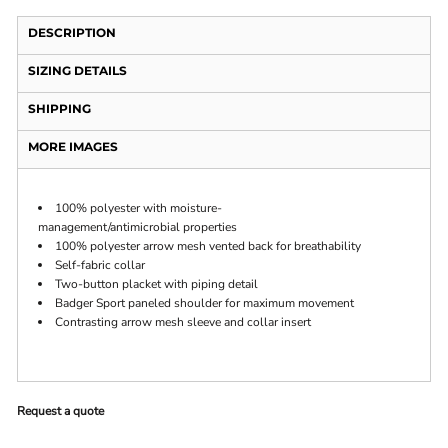
DESCRIPTION
SIZING DETAILS
SHIPPING
MORE IMAGES
100% polyester with moisture-
management/antimicrobial properties
100% polyester arrow mesh vented back for breathability
Self-fabric collar
Two-button placket with piping detail
Badger Sport paneled shoulder for maximum movement
Contrasting arrow mesh sleeve and collar insert
Request a quote