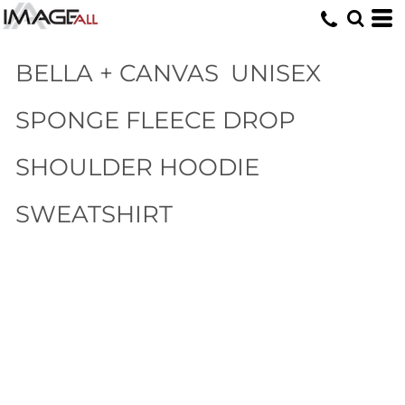
BELLA + CANVAS
UNISEX
SPONGE FLEECE DROP
SHOULDER HOODIE
SWEATSHIRT