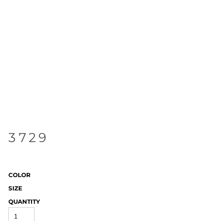
3729
COLOR
SIZE
QUANTITY