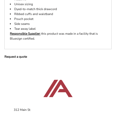
Unisex sizing
Dyed-to-match thick drawcord
Ribbed cuffs and waistband
Pouch pocket
Side seams
Tear away label
Responsible Supplier:
this product was made in a facility that is
Bluesign certified.
Request a quote
312 Main St