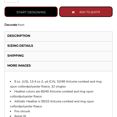
START DESIGNING
ADD TO QUOTE
Decorate
from
DESCRIPTION
SIZING DETAILS
SHIPPING
MORE IMAGES
8 oz. (US), 13.4 oz./L yd (CA), 52/48 Airlume combed and ring-
spun cotton/polyester fleece, 32 singles
Heather colors are 60/40 Airlume combed and ring-spun
cotton/polyester fleece
Athletic Heather is 90/10 Airlume combed and ring-spun
cotton/polyester fleece
Pre-shrunk
Retail fit