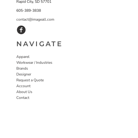
Rapid City, SD 57701
605-389-3838
contact@imageall.com
NAVIGATE
Apparel
Workwear / Industries
Brands
Designer
Request a Quote
Account
About Us
Contact