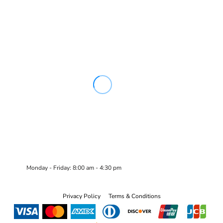
Monday - Friday: 8:00 am - 4:30 pm
Privacy Policy
Terms & Conditions