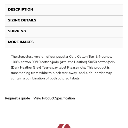
DESCRIPTION
SIZING DETAILS
SHIPPING
MORE IMAGES
The sleeveless version of our popular Core Cotton Tee. 5.4-ounce,
100% cotton 90/10 cotton/poly (Athletic Heather) 50/50 cotton/poly
(Dark Heather Grey) Tear-away label Please note: This product is
transitioning from white to black tear-away labels. Your order may
contain a combination of both colored labels.
Request a quote
View Product Specification