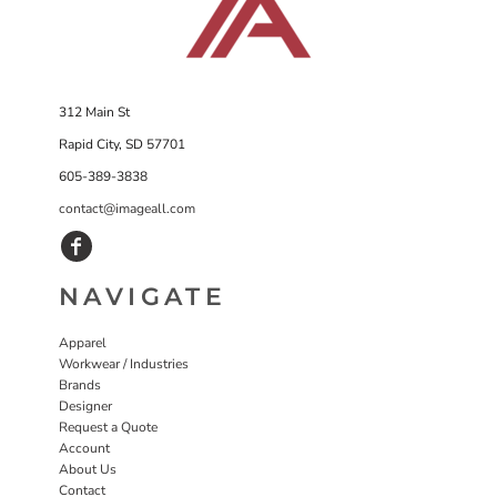
312 Main St
Rapid City, SD 57701
605-389-3838
contact@imageall.com
NAVIGATE
Apparel
Workwear / Industries
Brands
Designer
Request a Quote
Account
About Us
Contact