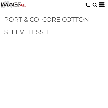
PORT & CO
CORE COTTON
SLEEVELESS TEE