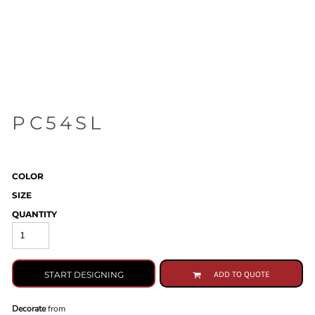
PC54SL
COLOR
SIZE
QUANTITY
START DESIGNING
ADD TO QUOTE
Decorate
from