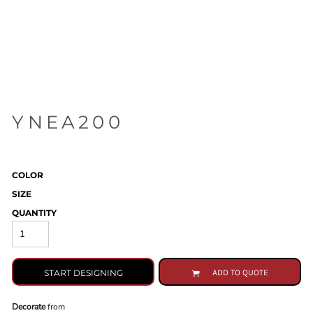
YNEA200
COLOR
SIZE
QUANTITY
START DESIGNING
ADD TO QUOTE
Decorate
from