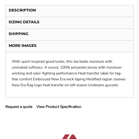
DESCRIPTION
SIZING DETAILS
SHIPPING
MORE IMAGES
With sport-inspired good looks, this tee beats moisture with
unrivaled softness. 4-ounce, 100% polyester jersey with moisture-
wicking and odor-fighting performance Heat transfer label for tag-
free comfort Embossed New Era neck taping Modified raglan sleeves
New Era flag logo heat transfer on left sleeve Underarm gussets
Request a quote
View Product Specification