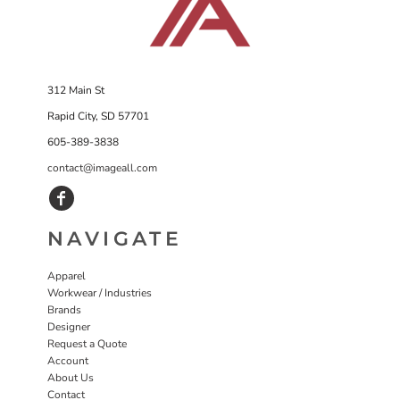
312 Main St
Rapid City, SD 57701
605-389-3838
contact@imageall.com
NAVIGATE
Apparel
Workwear / Industries
Brands
Designer
Request a Quote
Account
About Us
Contact