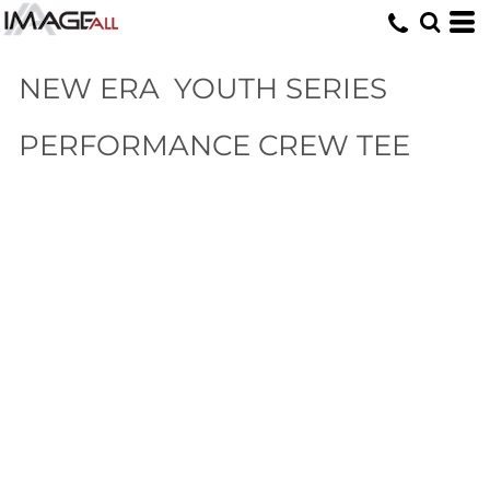
NEW ERA
YOUTH SERIES
PERFORMANCE CREW TEE