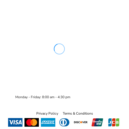
Monday - Friday: 8:00 am - 4:30 pm
Privacy Policy
Terms & Conditions