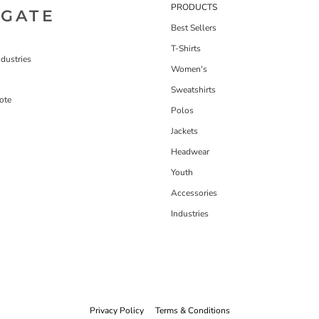
PRODUCTS
IGATE
Best Sellers
T-Shirts
dustries
Women's
Sweatshirts
ote
Polos
Jackets
Headwear
Youth
Accessories
Industries
Privacy Policy
Terms & Conditions