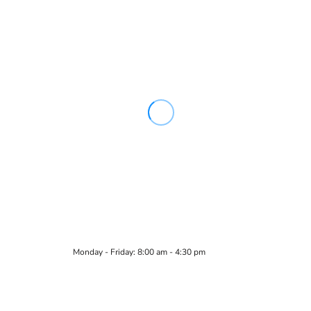
Monday - Friday: 8:00 am - 4:30 pm