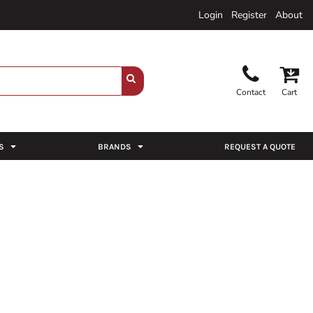
Login
Register
About
Contact
Cart
S
BRANDS
REQUEST A QUOTE