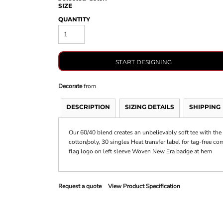
SIZE
QUANTITY
START DESIGNING
Decorate
from
DESCRIPTION
SIZING DETAILS
SHIPPING
Our 60/40 blend creates an unbelievably soft tee with the
cotton/poly, 30 singles Heat transfer label for tag-free c
flag logo on left sleeve Woven New Era badge at hem
Request a quote
View Product Specification