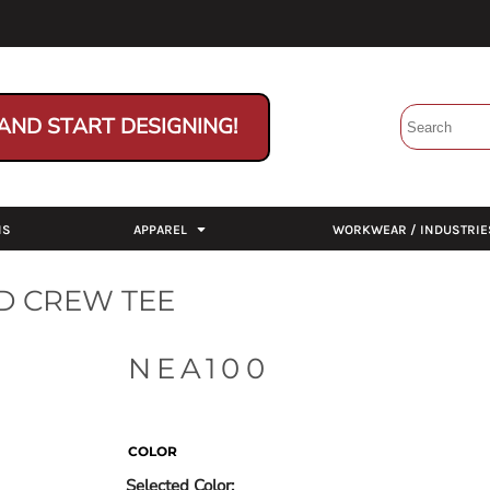
AND START DESIGNING!
NS
APPAREL
WORKWEAR / INDUSTRIE
D CREW TEE
NEA100
COLOR