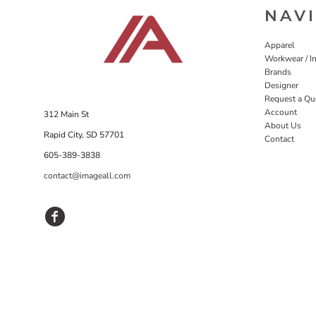
NAV
Apparel
Workwear / In
Brands
Designer
Request a Qu
Account
312 Main St
About Us
Rapid City, SD 57701
Contact
605-389-3838
contact@imageall.com