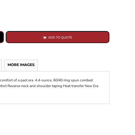
ADD TO QUOTE
MORE IMAGES
 comfort of a past era. 4.4-ounce, 60/40 ring spun combed
omfort Reverse neck and shoulder taping Heat transfer New Era