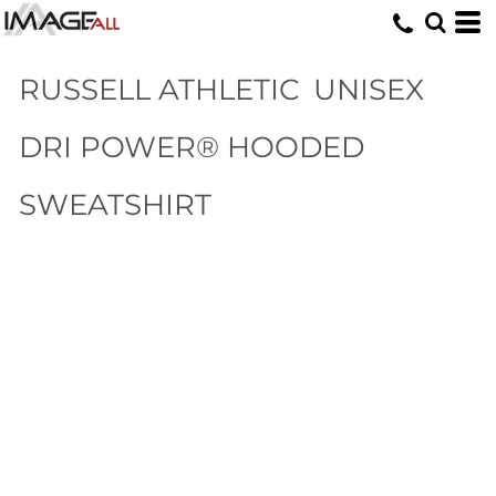
RUSSELL ATHLETIC
UNISEX
DRI POWER® HOODED
SWEATSHIRT