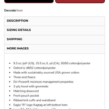
Decorate
from
DESCRIPTION
SIZING DETAILS
SHIPPING
MORE IMAGES
9.3 oz./yd² (US), 15.5 oz./L yd (CA), 50/50 cotton/polyester
Oxford is 48/52 cotton/polyester
Made with sustainably sourced USA grown cotton
Three-end fleece
Dri-Power® moisture-management properties
2-ply hood with grommets
Matching drawcord
Front pouch pocket
Ribbed knit cuffs and waistband
Eagle "R" logo flagtag at left bottom hem