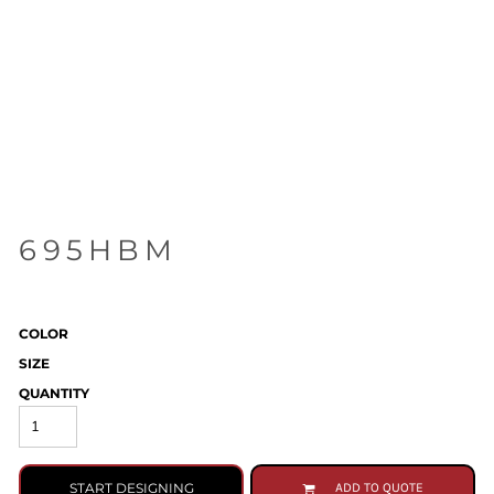
695HBM
COLOR
SIZE
QUANTITY
START DESIGNING
ADD TO QUOTE