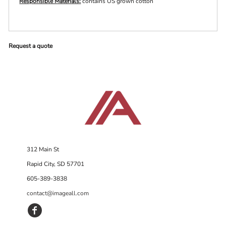
Responsible Materials:
contains US grown cotton
Request a quote
312 Main St
Rapid City, SD 57701
605-389-3838
contact@imageall.com