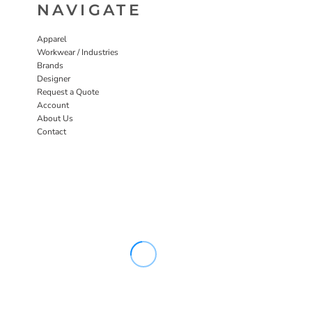
NAVIGATE
Apparel
Workwear / Industries
Brands
Designer
Request a Quote
Account
About Us
Contact