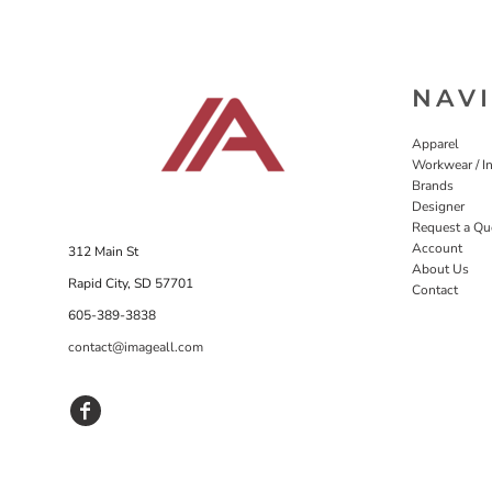
NAV
Apparel
Workwear / In
Brands
Designer
Request a Qu
Account
312 Main St
About Us
Rapid City, SD 57701
Contact
605-389-3838
contact@imageall.com