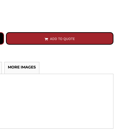
ADD TO QUOTE
MORE IMAGES