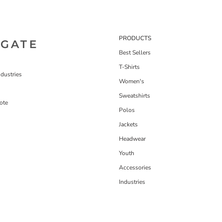
PRODUCTS
IGATE
Best Sellers
T-Shirts
dustries
Women's
Sweatshirts
ote
Polos
Jackets
Headwear
Youth
Accessories
Industries