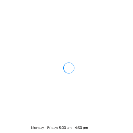
Monday - Friday: 8:00 am - 4:30 pm