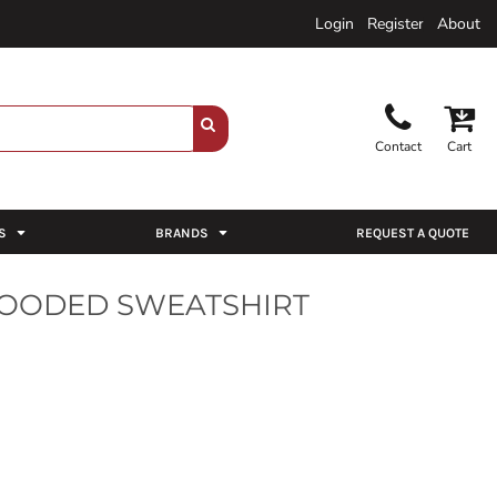
Login
Register
About
Contact
Cart
S
BRANDS
REQUEST A QUOTE
HOODED SWEATSHIRT