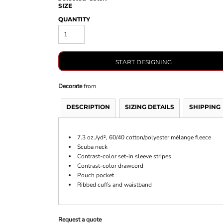
SIZE
QUANTITY
START DESIGNING
Decorate
from
DESCRIPTION
SIZING DETAILS
SHIPPING
7.3 oz./yd², 60/40 cotton/polyester mélange fleece
Scuba neck
Contrast-color set-in sleeve stripes
Contrast-color drawcord
Pouch pocket
Ribbed cuffs and waistband
Request a quote