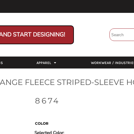
AND START DESIGNING!
NS
APPAREL
WORKWEAR / INDUSTRIE
ANGE FLEECE STRIPED-SLEEVE 
8674
COLOR