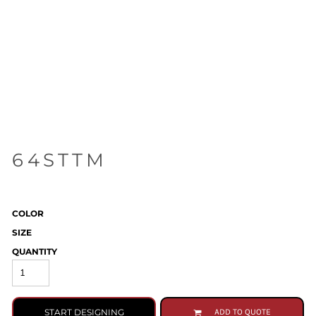
64STTM
COLOR
SIZE
QUANTITY
START DESIGNING
ADD TO QUOTE