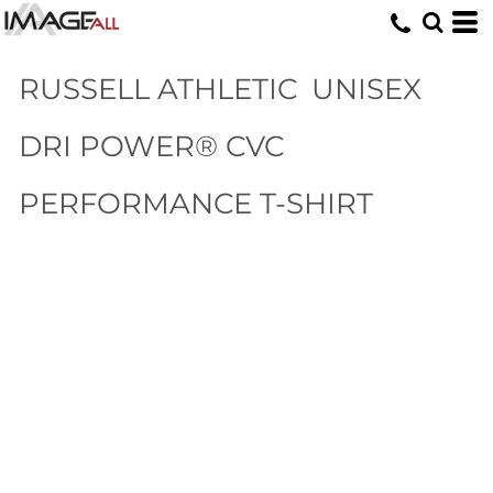
RUSSELL ATHLETIC
UNISEX
DRI POWER® CVC
PERFORMANCE T-SHIRT