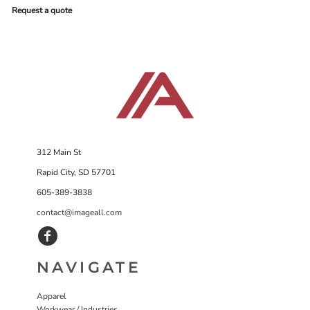
Request a quote
312 Main St
Rapid City, SD 57701
605-389-3838
contact@imageall.com
NAVIGATE
Apparel
Workwear / Industries