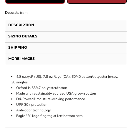
Decorate
from
DESCRIPTION
SIZING DETAILS
SHIPPING
MORE IMAGES
4.8 oz./yd² (US), 7.8 oz./L yd (CA), 60/40 cotton/polyester jersey,
30 singles
Oxford is 53/47 polyester/cotton
Made with sustainably sourced USA grown cotton
Dri-Power® moisture-wicking performance
UPF 30+ protection
Anti-odor technology
Eagle "R" logo flag tag at left bottom hem