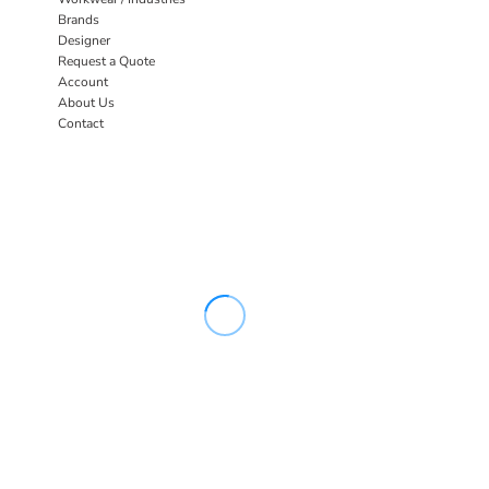
Brands
Designer
Request a Quote
Account
About Us
Contact