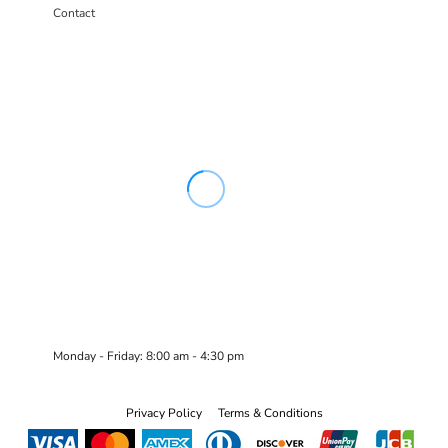
Contact
Monday - Friday: 8:00 am - 4:30 pm
Privacy Policy
Terms & Conditions