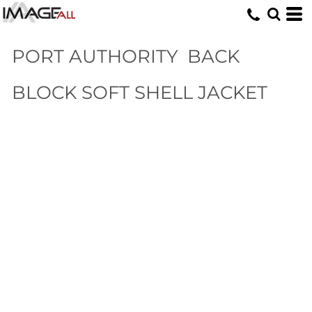
PORT AUTHORITY
BACK
BLOCK SOFT SHELL JACKET