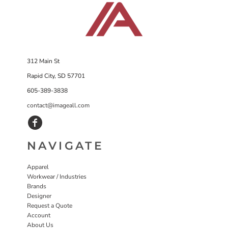
312 Main St
Rapid City, SD 57701
605-389-3838
contact@imageall.com
NAVIGATE
Apparel
Workwear / Industries
Brands
Designer
Request a Quote
Account
About Us