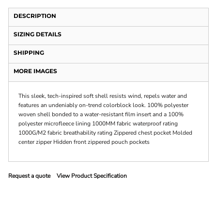
DESCRIPTION
SIZING DETAILS
SHIPPING
MORE IMAGES
This sleek, tech-inspired soft shell resists wind, repels water and
features an undeniably on-trend colorblock look. 100% polyester
woven shell bonded to a water-resistant film insert and a 100%
polyester microfleece lining 1000MM fabric waterproof rating
1000G/M2 fabric breathability rating Zippered chest pocket Molded
center zipper Hidden front zippered pouch pockets
Request a quote
View Product Specification