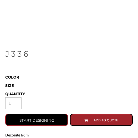
J336
COLOR
SIZE
QUANTITY
START DESIGNING
ADD TO QUOTE
Decorate
from