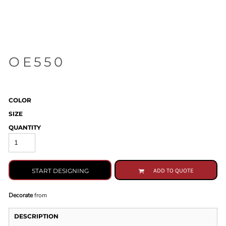
OE550
COLOR
SIZE
QUANTITY
START DESIGNING
ADD TO QUOTE
Decorate
from
DESCRIPTION