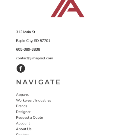
312 Main St
Rapid City, SD 57701
605-389-3838
contact@imageall.com
NAVIGATE
Apparel
Workwear / Industries
Brands
Designer
Request a Quote
Account
About Us
Contact