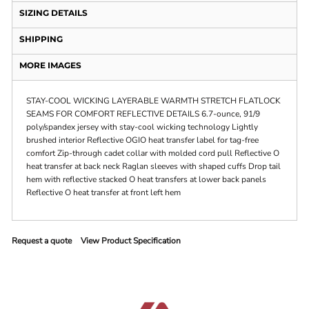
SIZING DETAILS
SHIPPING
MORE IMAGES
STAY-COOL WICKING LAYERABLE WARMTH STRETCH FLATLOCK
SEAMS FOR COMFORT REFLECTIVE DETAILS 6.7-ounce, 91/9
poly/spandex jersey with stay-cool wicking technology Lightly
brushed interior Reflective OGIO heat transfer label for tag-free
comfort Zip-through cadet collar with molded cord pull Reflective O
heat transfer at back neck Raglan sleeves with shaped cuffs Drop tail
hem with reflective stacked O heat transfers at lower back panels
Reflective O heat transfer at front left hem
Request a quote
View Product Specification