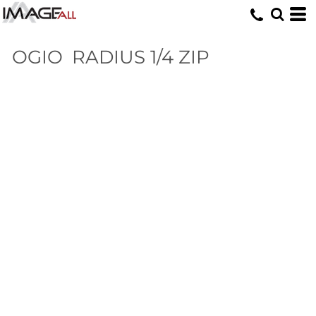
OGIO
RADIUS 1/4 ZIP