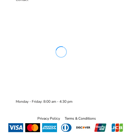
Monday - Friday: 8:00 am - 4:30 pm
Privacy Policy
Terms & Conditions