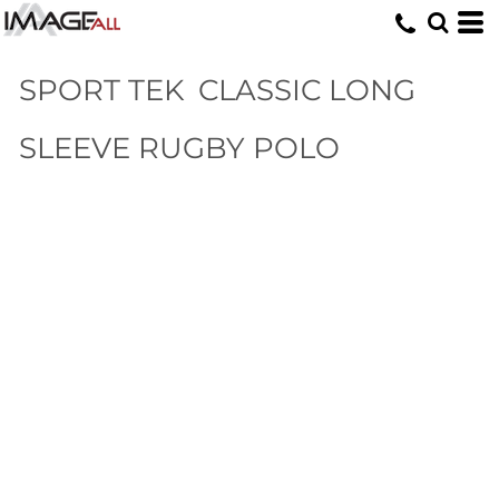
SPORT TEK
CLASSIC LONG
SLEEVE RUGBY POLO