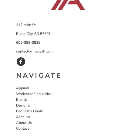
312 Main St
Rapid City, SD 57701
605-389-3838
contact@imageall.com
NAVIGATE
Apparel
Workwear / Industries
Brands
Designer
Request a Quote
Account
About Us
Contact