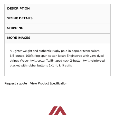
DESCRIPTION
SIZING DETAILS
SHIPPING
MORE IMAGES
A lighter weight and authentic rugby polo in popular team colors.
6.5-ounce, 100% ring spun cotton jersey Engineered with yarn-dyed
stripes Woven twill collar Twill-taped neck 2-button twill-reinforced
placket with rubber buttons 1x1 rib knit cuffs
Request a quote
View Product Specification