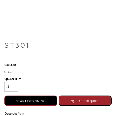
ST301
COLOR
SIZE
QUANTITY
START DESIGNING
ADD TO QUOTE
Decorate
from