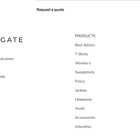
Request a quote
PRODUCTS
IGATE
Best Sellers
T-Shirts
dustries
Women's
Sweatshirts
ote
Polos
Jackets
Headwear
Youth
Accessories
Industries