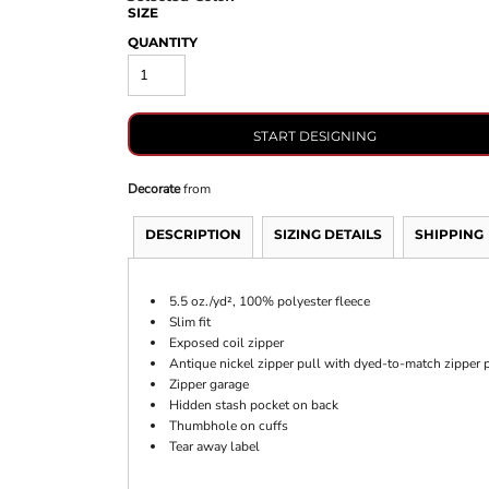
SIZE
QUANTITY
START DESIGNING
Decorate
from
DESCRIPTION
SIZING DETAILS
SHIPPING
5.5 oz./yd², 100% polyester fleece
Slim fit
Exposed coil zipper
Antique nickel zipper pull with dyed-to-match zipper p
Zipper garage
Hidden stash pocket on back
Thumbhole on cuffs
Tear away label