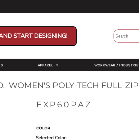
AND START DESIGNING!
NS
APPAREL
WORKWEAR / INDUSTRIE
.
WOMEN'S POLY-TECH FULL-ZIP
EXP60PAZ
COLOR