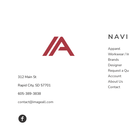
NAV
Apparel
Workwear / In
Brands
Designer
Request a Qu
Account
312 Main St
About Us
Rapid City, SD 57701
Contact
605-389-3838
contact@imageall.com