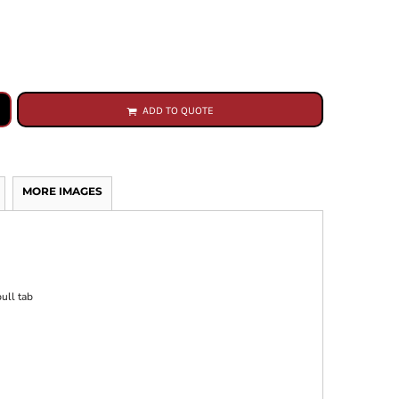
ADD TO QUOTE
MORE IMAGES
ull tab