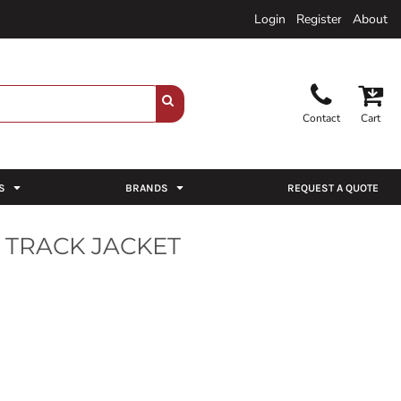
Login
Register
About
Contact
Cart
S
BRANDS
REQUEST A QUOTE
 TRACK JACKET