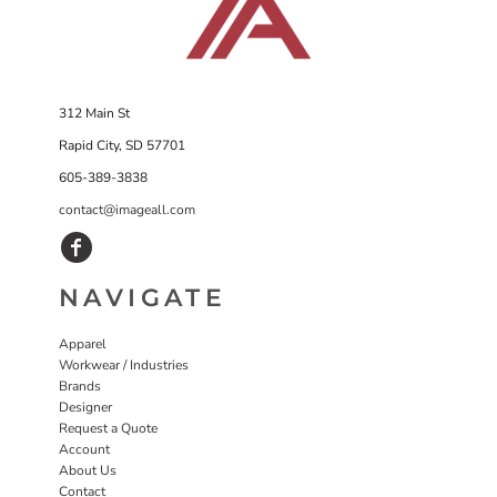
312 Main St
Rapid City, SD 57701
605-389-3838
contact@imageall.com
NAVIGATE
Apparel
Workwear / Industries
Brands
Designer
Request a Quote
Account
About Us
Contact