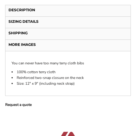
DESCRIPTION
SIZING DETAILS
SHIPPING
MORE IMAGES
You can never have too many terry cloth bibs
100% cotton terry cloth
Reinforced two-snap closure on the neck
Size: 12" x 9" (including neck strap)
Request a quote