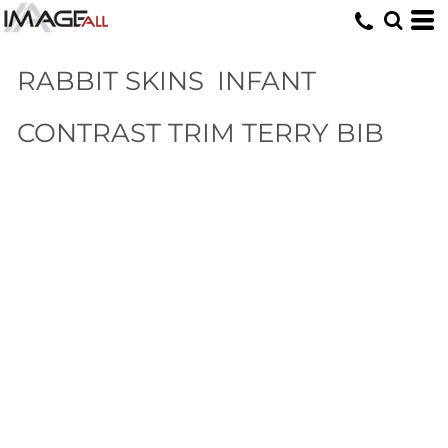
RABBIT SKINS
INFANT
CONTRAST TRIM TERRY BIB