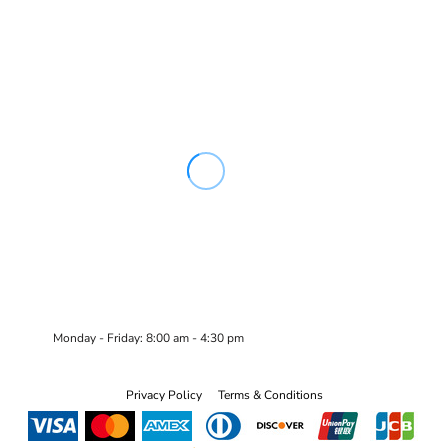
Monday - Friday: 8:00 am - 4:30 pm
Privacy Policy
Terms & Conditions