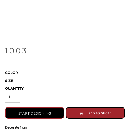
1003
COLOR
SIZE
QUANTITY
START DESIGNING
ADD TO QUOTE
Decorate
from