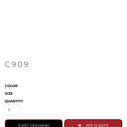
C909
COLOR
SIZE
QUANTITY
START DESIGNING
ADD TO QUOTE