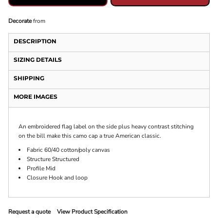
Decorate
from
DESCRIPTION
SIZING DETAILS
SHIPPING
MORE IMAGES
An embroidered flag label on the side plus heavy contrast stitching
on the bill make this camo cap a true American classic.
Fabric 60/40 cotton/poly canvas
Structure Structured
Profile Mid
Closure Hook and loop
Request a quote
View Product Specification