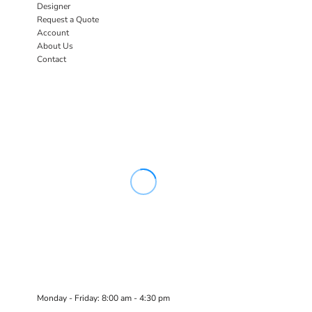
Designer
Request a Quote
Account
About Us
Contact
Monday - Friday: 8:00 am - 4:30 pm