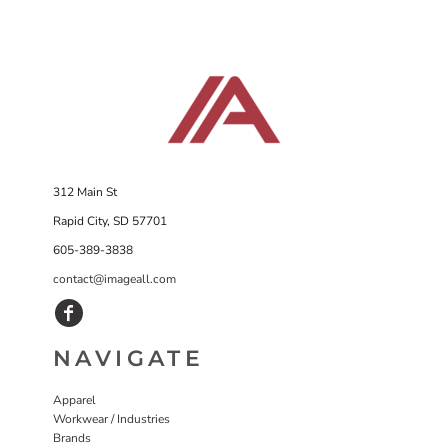
312 Main St
Rapid City, SD 57701
605-389-3838
contact@imageall.com
NAVIGATE
Apparel
Workwear / Industries
Brands