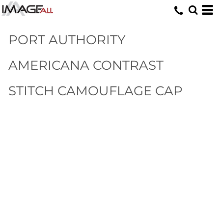
PORT AUTHORITY
AMERICANA CONTRAST
STITCH CAMOUFLAGE CAP