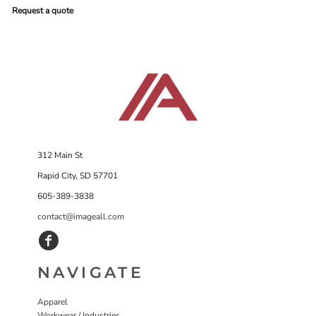
Request a quote
312 Main St
Rapid City, SD 57701
605-389-3838
contact@imageall.com
NAVIGATE
Apparel
Workwear / Industries