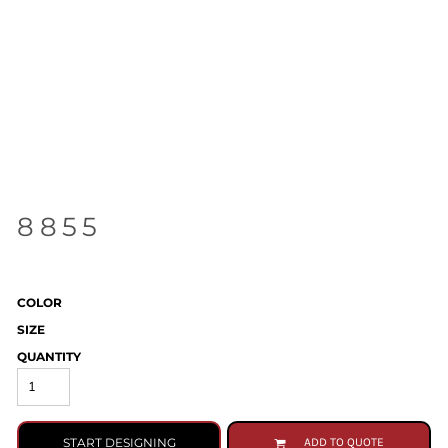
8855
COLOR
SIZE
QUANTITY
START DESIGNING
ADD TO QUOTE