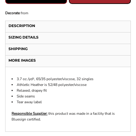
Decorate
from
DESCRIPTION
SIZING DETAILS
SHIPPING
MORE IMAGES
3.7 oz./yd², 65/35 polyester/viscose, 32 singles
Athletic Heather is 52/48 polyester/viscose
Relaxed, drapey fit
Side seams
Tear away label
Responsible Supplier:
this product was made in a facility that is
Bluesign certified.