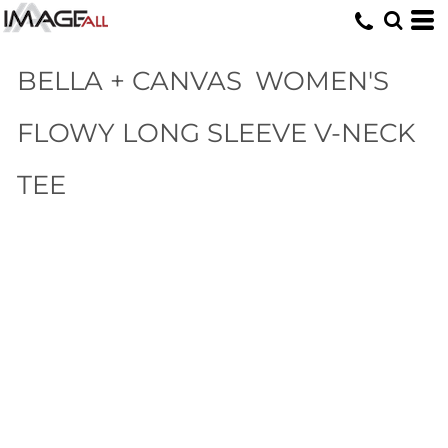
BELLA + CANVAS
WOMEN'S
FLOWY LONG SLEEVE V-NECK
TEE