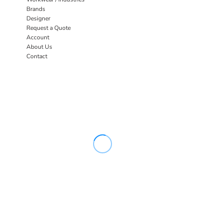
Brands
Designer
Request a Quote
Account
About Us
Contact