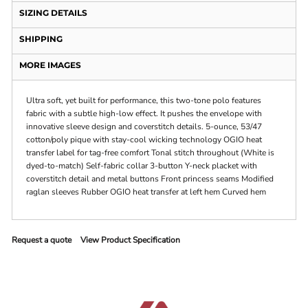
SIZING DETAILS
SHIPPING
MORE IMAGES
Ultra soft, yet built for performance, this two-tone polo features
fabric with a subtle high-low effect. It pushes the envelope with
innovative sleeve design and coverstitch details. 5-ounce, 53/47
cotton/poly pique with stay-cool wicking technology OGIO heat
transfer label for tag-free comfort Tonal stitch throughout (White is
dyed-to-match) Self-fabric collar 3-button Y-neck placket with
coverstitch detail and metal buttons Front princess seams Modified
raglan sleeves Rubber OGIO heat transfer at left hem Curved hem
Request a quote
View Product Specification