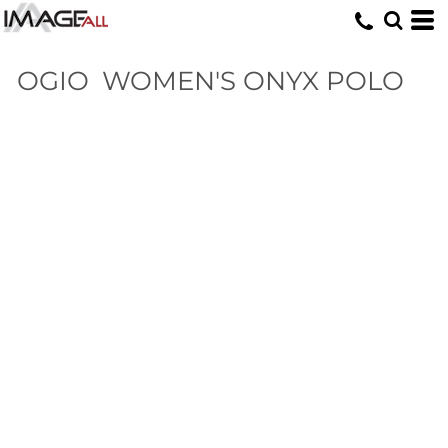
OGIO
WOMEN'S ONYX POLO