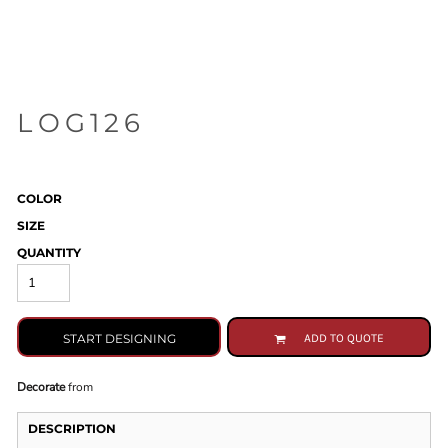
LOG126
COLOR
SIZE
QUANTITY
START DESIGNING
ADD TO QUOTE
Decorate
from
DESCRIPTION