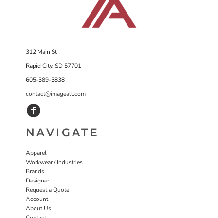
312 Main St
Rapid City, SD 57701
605-389-3838
contact@imageall.com
NAVIGATE
Apparel
Workwear / Industries
Brands
Designer
Request a Quote
Account
About Us
Contact