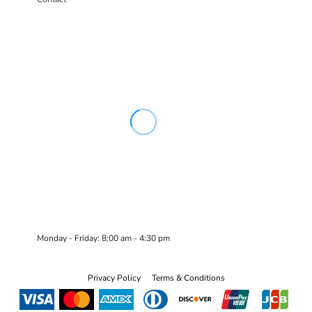
Monday - Friday: 8:00 am - 4:30 pm
Privacy Policy
Terms & Conditions