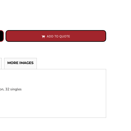
ADD TO QUOTE
MORE IMAGES
on, 32 singles