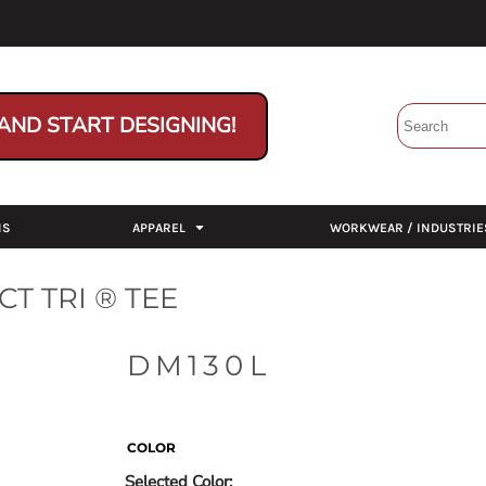
AND START DESIGNING!
NS
APPAREL
WORKWEAR / INDUSTRIE
T TRI ® TEE
DM130L
COLOR