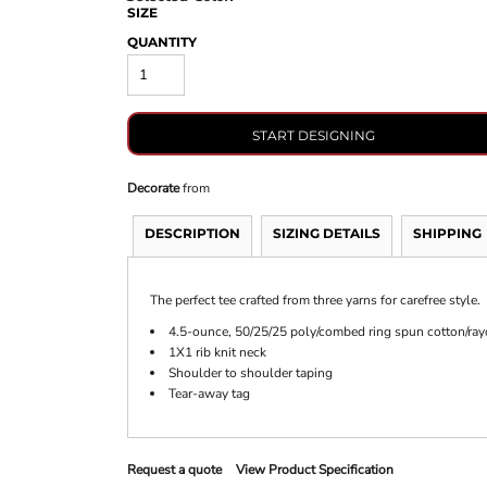
SIZE
QUANTITY
START DESIGNING
Decorate
from
DESCRIPTION
SIZING DETAILS
SHIPPING
The perfect tee crafted from three yarns for carefree style.
4.5-ounce, 50/25/25 poly/combed ring spun cotton/ray
1X1 rib knit neck
Shoulder to shoulder taping
Tear-away tag
Request a quote
View Product Specification