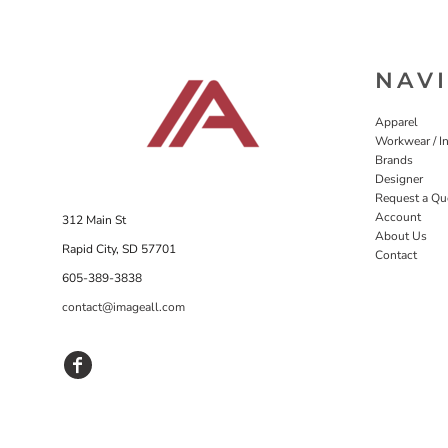
NAV
Apparel
Workwear / In
Brands
Designer
Request a Qu
Account
312 Main St
About Us
Rapid City, SD 57701
Contact
605-389-3838
contact@imageall.com