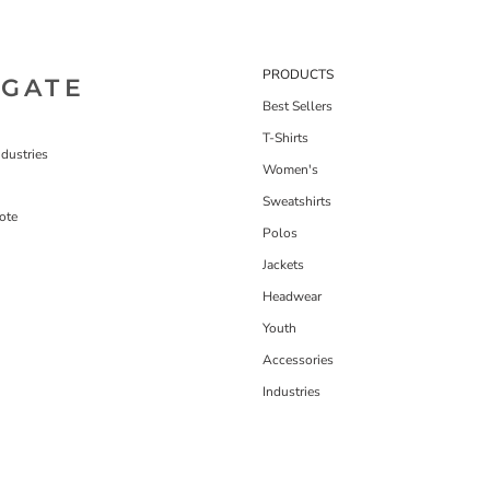
PRODUCTS
IGATE
Best Sellers
T-Shirts
dustries
Women's
Sweatshirts
ote
Polos
Jackets
Headwear
Youth
Accessories
Industries