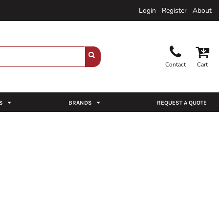
Login
Register
About
Contact
Cart
S
BRANDS
REQUEST A QUOTE