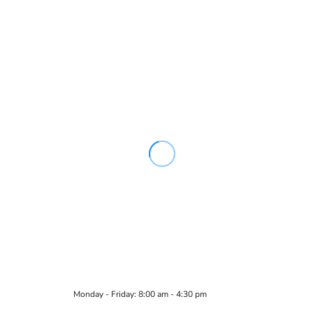
Monday - Friday: 8:00 am - 4:30 pm