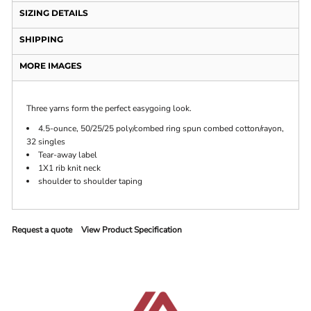
SIZING DETAILS
SHIPPING
MORE IMAGES
Three yarns form the perfect easygoing look.
4.5-ounce, 50/25/25 poly/combed ring spun combed cotton/rayon,
32 singles
Tear-away label
1X1 rib knit neck
shoulder to shoulder taping
Request a quote
View Product Specification