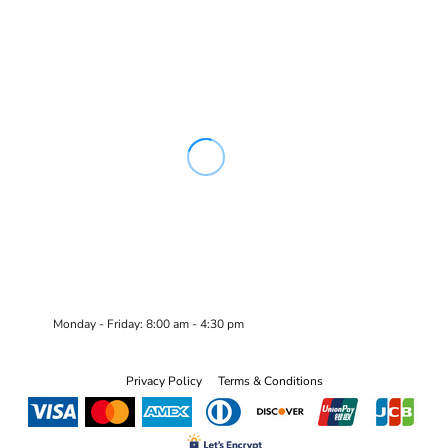
Monday - Friday: 8:00 am - 4:30 pm
Privacy Policy
Terms & Conditions