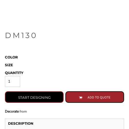
DM130
COLOR
SIZE
QUANTITY
START DESIGNING
ADD TO QUOTE
Decorate
from
DESCRIPTION