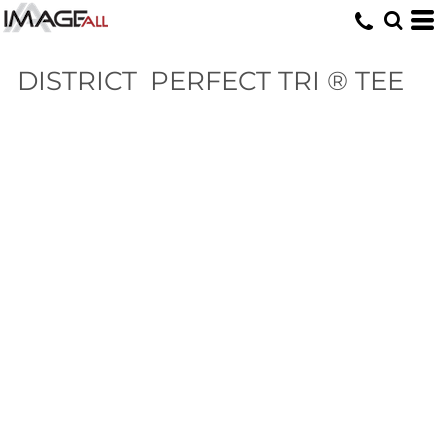
DISTRICT
PERFECT TRI ® TEE