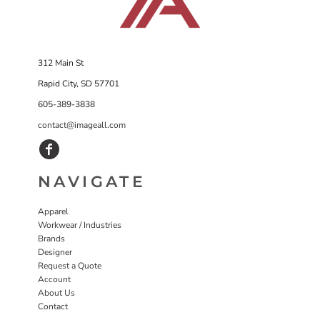
312 Main St
Rapid City, SD 57701
605-389-3838
contact@imageall.com
NAVIGATE
Apparel
Workwear / Industries
Brands
Designer
Request a Quote
Account
About Us
Contact