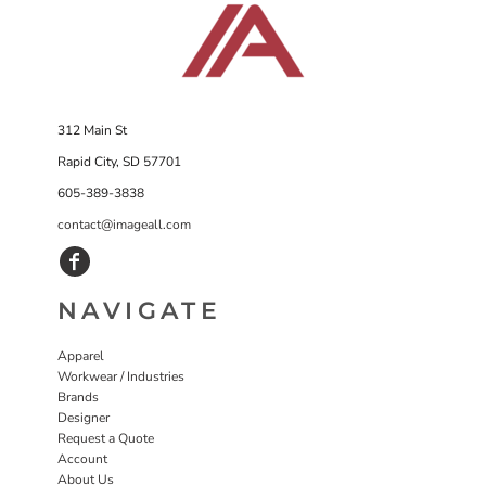
312 Main St
Rapid City, SD 57701
605-389-3838
contact@imageall.com
NAVIGATE
Apparel
Workwear / Industries
Brands
Designer
Request a Quote
Account
About Us