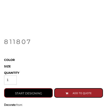
811807
COLOR
SIZE
QUANTITY
START DESIGNING
ADD TO QUOTE
Decorate
from