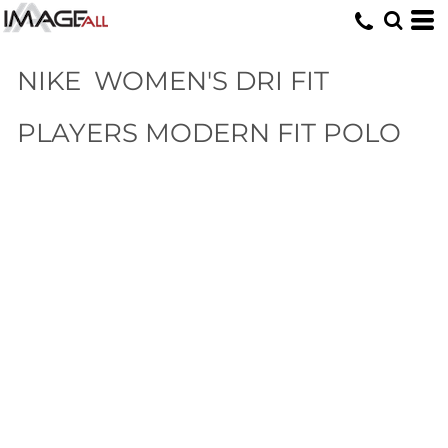
NIKE
WOMEN'S DRI FIT
PLAYERS MODERN FIT POLO