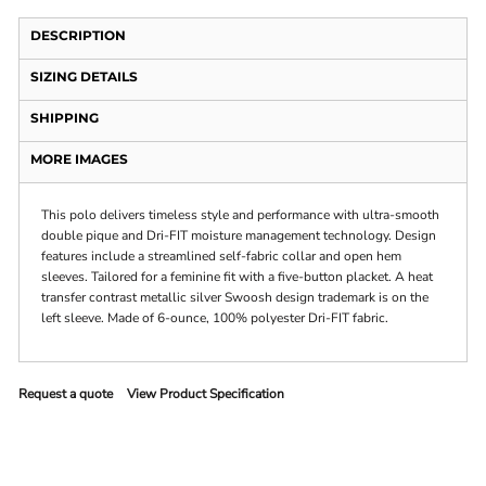
DESCRIPTION
SIZING DETAILS
SHIPPING
MORE IMAGES
This polo delivers timeless style and performance with ultra-smooth
double pique and Dri-FIT moisture management technology. Design
features include a streamlined self-fabric collar and open hem
sleeves. Tailored for a feminine fit with a five-button placket. A heat
transfer contrast metallic silver Swoosh design trademark is on the
left sleeve. Made of 6-ounce, 100% polyester Dri-FIT fabric.
Request a quote
View Product Specification