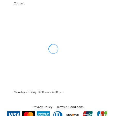
Contact
Monday - Friday: 8:00 am - 4:30 pm
Privacy Policy
Terms & Conditions