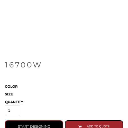
16700W
COLOR
SIZE
QUANTITY
START DESIGNING
ADD TO QUOTE