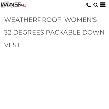
WEATHERPROOF
WOMEN'S
32 DEGREES PACKABLE DOWN
VEST