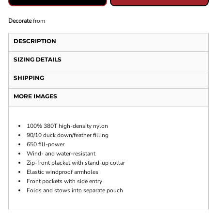
Decorate
from
DESCRIPTION
SIZING DETAILS
SHIPPING
MORE IMAGES
100% 380T high-density nylon
90/10 duck down/feather filling
650 fill-power
Wind- and water-resistant
Zip-front placket with stand-up collar
Elastic windproof armholes
Front pockets with side entry
Folds and stows into separate pouch