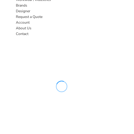
Brands
Designer
Request a Quote
Account
About Us
Contact