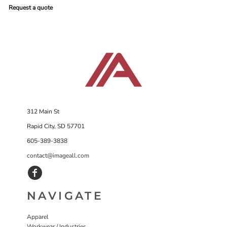
Request a quote
312 Main St
Rapid City, SD 57701
605-389-3838
contact@imageall.com
NAVIGATE
Apparel
Workwear / Industries