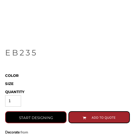
EB235
COLOR
SIZE
QUANTITY
START DESIGNING
ADD TO QUOTE
Decorate
from