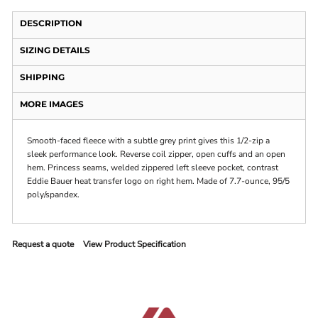
DESCRIPTION
SIZING DETAILS
SHIPPING
MORE IMAGES
Smooth-faced fleece with a subtle grey print gives this 1/2-zip a
sleek performance look. Reverse coil zipper, open cuffs and an open
hem. Princess seams, welded zippered left sleeve pocket, contrast
Eddie Bauer heat transfer logo on right hem. Made of 7.7-ounce, 95/5
poly/spandex.
Request a quote
View Product Specification