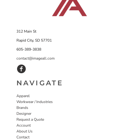
312 Main St
Rapid City, SD 57701
605-389-3838
contact@imageall.com
NAVIGATE
Apparel
Workwear / Industries
Brands
Designer
Request a Quote
Account
About Us
Contact