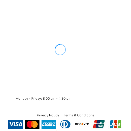
Monday - Friday: 8:00 am - 4:30 pm
Privacy Policy
Terms & Conditions