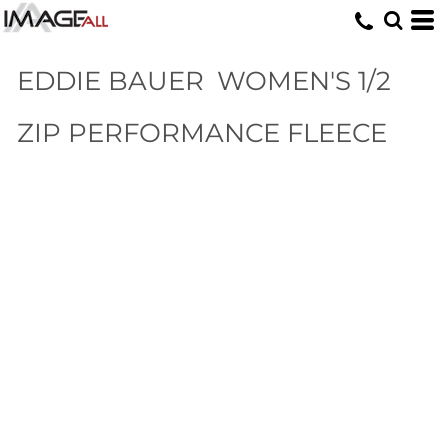
EDDIE BAUER
WOMEN'S 1/2
ZIP PERFORMANCE FLEECE