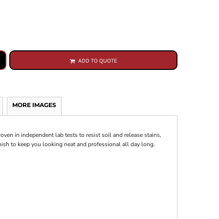
ADD TO QUOTE
MORE IMAGES
oven in independent lab tests to resist soil and release stains,
nish to keep you looking neat and professional all day long.