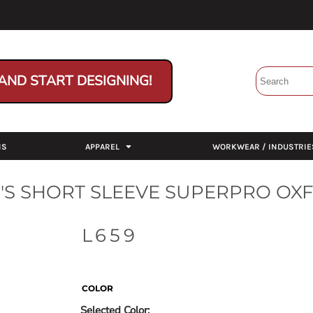
AND START DESIGNING!
NS
APPAREL
WORKWEAR / INDUSTRIE
S SHORT SLEEVE SUPERPRO OXF
L659
COLOR