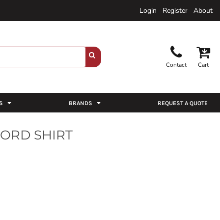
Login
Register
About
Contact
Cart
S
BRANDS
REQUEST A QUOTE
ORD SHIRT