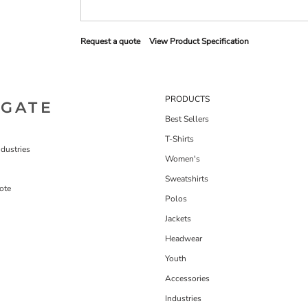
Request a quote
View Product Specification
PRODUCTS
IGATE
Best Sellers
T-Shirts
dustries
Women's
Sweatshirts
ote
Polos
Jackets
Headwear
Youth
Accessories
Industries