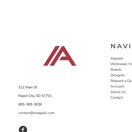
NAV
Apparel
Workwear / In
Brands
Designer
Request a Qu
Account
312 Main St
About Us
Rapid City, SD 57701
Contact
605-389-3838
contact@imageall.com