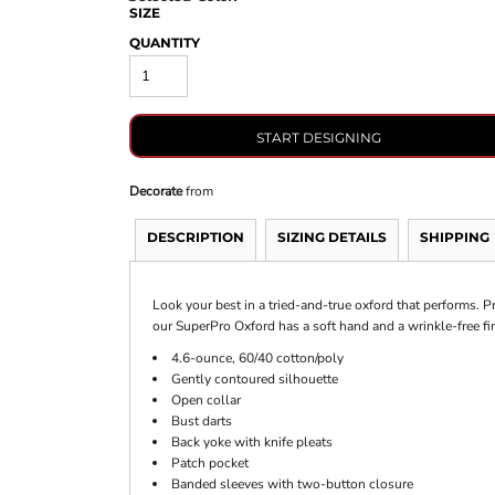
SIZE
QUANTITY
START DESIGNING
Decorate
from
DESCRIPTION
SIZING DETAILS
SHIPPING
Look your best in a tried-and-true oxford that performs. Pr
our SuperPro Oxford has a soft hand and a wrinkle-free fi
4.6-ounce, 60/40 cotton/poly
Gently contoured silhouette
Open collar
Bust darts
Back yoke with knife pleats
Patch pocket
Banded sleeves with two-button closure