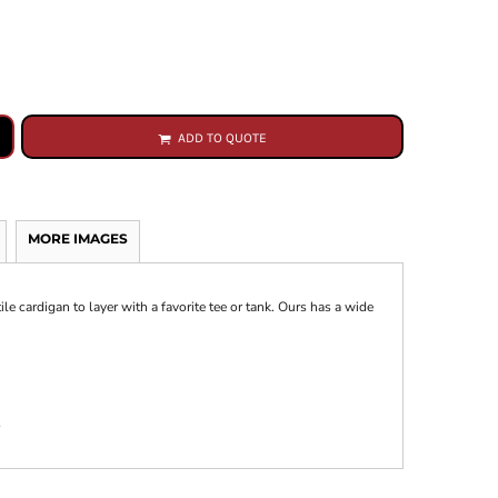
ADD TO QUOTE
MORE IMAGES
le cardigan to layer with a favorite tee or tank. Ours has a wide
s