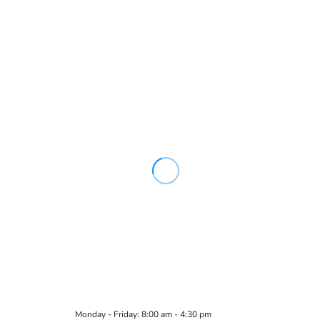
Monday - Friday: 8:00 am - 4:30 pm