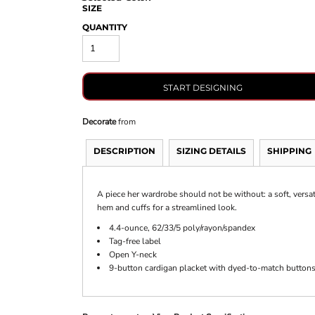
SIZE
QUANTITY
START DESIGNING
Decorate
from
DESCRIPTION
SIZING DETAILS
SHIPPING
A piece her wardrobe should not be without: a soft, versati
hem and cuffs for a streamlined look.
4.4-ounce, 62/33/5 poly/rayon/spandex
Tag-free label
Open Y-neck
9-button cardigan placket with dyed-to-match button