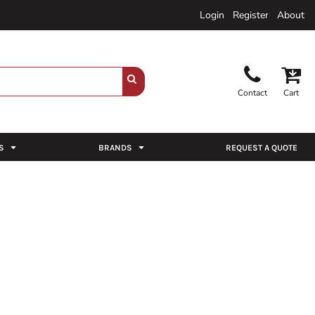
Login
Register
About
Contact
Cart
S
BRANDS
REQUEST A QUOTE