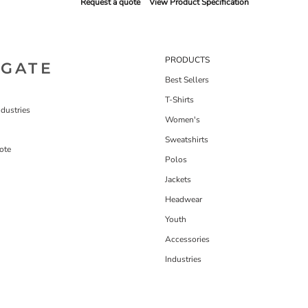
Request a quote
View Product Specification
PRODUCTS
IGATE
Best Sellers
T-Shirts
dustries
Women's
Sweatshirts
ote
Polos
Jackets
Headwear
Youth
Accessories
Industries