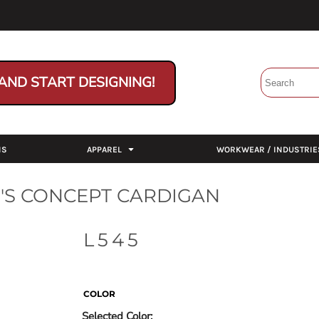
AND START DESIGNING!
NS
APPAREL
WORKWEAR / INDUSTRIE
S CONCEPT CARDIGAN
L545
COLOR