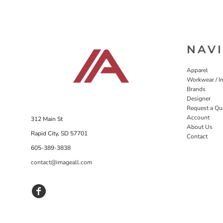
NAV
Apparel
Workwear / In
Brands
Designer
Request a Qu
Account
312 Main St
About Us
Rapid City, SD 57701
Contact
605-389-3838
contact@imageall.com