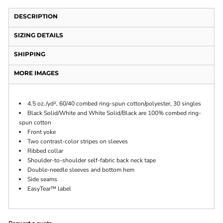
DESCRIPTION
SIZING DETAILS
SHIPPING
MORE IMAGES
4.5 oz./yd², 60/40 combed ring-spun cotton/polyester, 30 singles
Black Solid/White and White Solid/Black are 100% combed ring-
spun cotton
Front yoke
Two contrast-color stripes on sleeves
Ribbed collar
Shoulder-to-shoulder self-fabric back neck tape
Double-needle sleeves and bottom hem
Side seams
EasyTear™ label