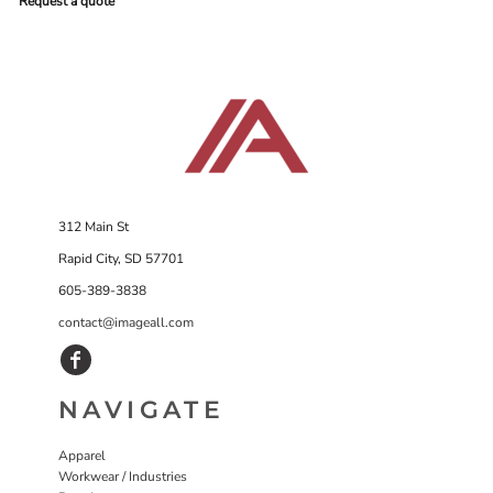
Request a quote
312 Main St
Rapid City, SD 57701
605-389-3838
contact@imageall.com
NAVIGATE
Apparel
Workwear / Industries