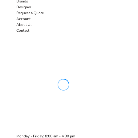
Brands
Designer
Request a Quote
Account
About Us
Contact
Monday - Friday: 8:00 am - 4:30 pm