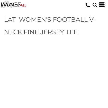
LAT
WOMEN'S FOOTBALL V-
NECK FINE JERSEY TEE