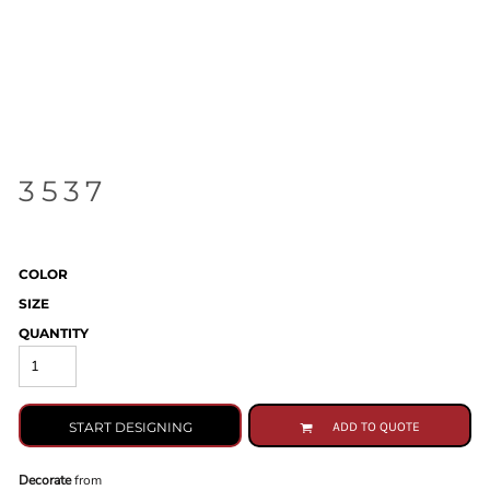
3537
COLOR
SIZE
QUANTITY
START DESIGNING
ADD TO QUOTE
Decorate
from