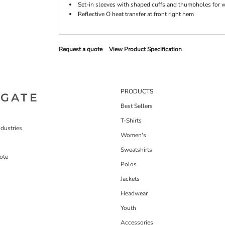
Set-in sleeves with shaped cuffs and thumbholes for 
Reflective O heat transfer at front right hem
Request a quote
View Product Specification
PRODUCTS
IGATE
Best Sellers
T-Shirts
dustries
Women's
Sweatshirts
ote
Polos
Jackets
Headwear
Youth
Accessories