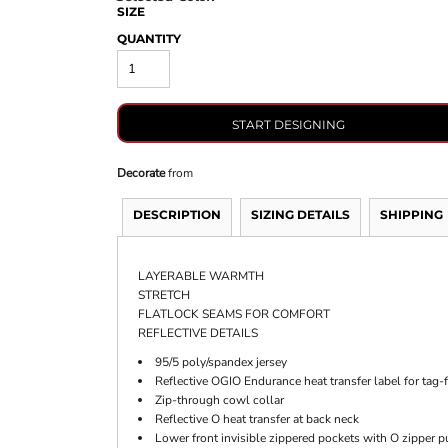
SIZE
QUANTITY
START DESIGNING
Decorate
from
DESCRIPTION
SIZING DETAILS
SHIPPING
LAYERABLE WARMTH
STRETCH
FLATLOCK SEAMS FOR COMFORT
REFLECTIVE DETAILS
95/5 poly/spandex jersey
Reflective OGIO Endurance heat transfer label for tag-
Zip-through cowl collar
Reflective O heat transfer at back neck
Lower front invisible zippered pockets with O zipper p