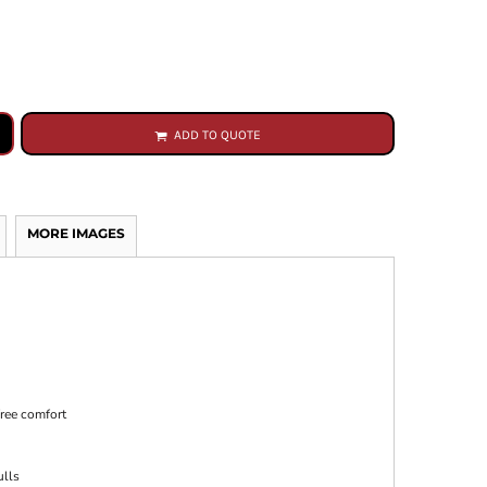
ADD TO QUOTE
MORE IMAGES
free comfort
ulls