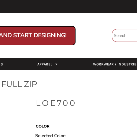
AND START DESIGNING!
NS
APPAREL
WORKWEAR / INDUSTRIE
FULL ZIP
LOE700
COLOR