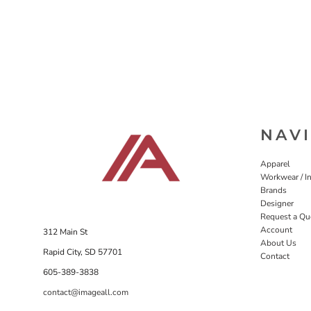
NAV
Apparel
Workwear / In
Brands
Designer
Request a Qu
Account
312 Main St
About Us
Rapid City, SD 57701
Contact
605-389-3838
contact@imageall.com