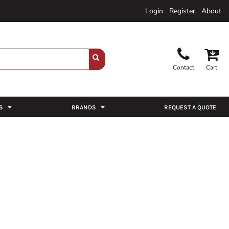
Login
Register
About
Contact
Cart
S
BRANDS
REQUEST A QUOTE