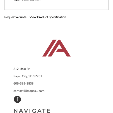
Request a quote
View Product Specification
312 Main St
Rapid City, SD 57701
605-389-3838
contact@imageall.com
NAVIGATE