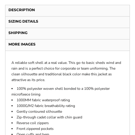
DESCRIPTION
SIZING DETAILS
SHIPPING
MORE IMAGES
A reliable soft shell at a real value. This go-to basic sheds wind and
rain and is a perfect choice for corporate or team uniforming. The
clean silhouette and traditional black color make this jacket as
attractive as its price.
100% polyester woven shell bonded to a 100% polyester
microfleece lining
1000MM fabric waterproof rating
1000G/M2 fabric breathability rating
Gently contoured silhouette
Zip-through cadet collar with chin guard
Reverse coil zippers
Front zippered pockets
Open cuffs and hem