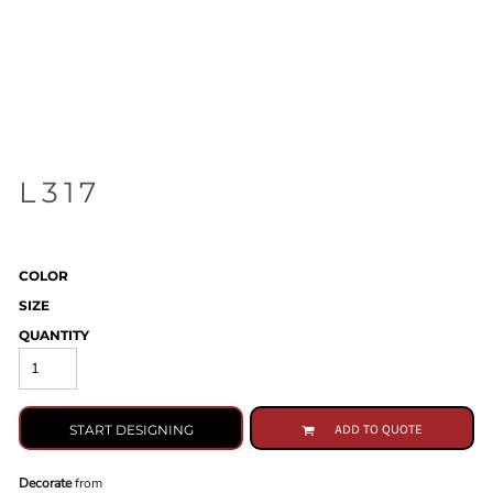
L317
COLOR
SIZE
QUANTITY
START DESIGNING
ADD TO QUOTE
Decorate
from