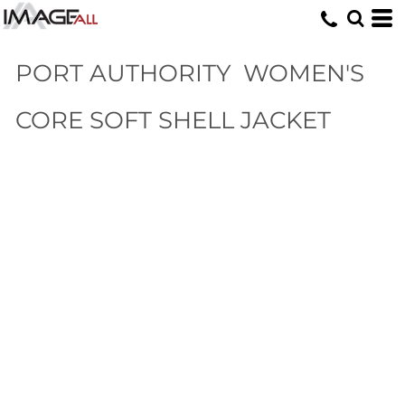
PORT AUTHORITY
WOMEN'S
CORE SOFT SHELL JACKET