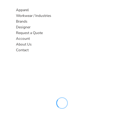
Apparel
Workwear / Industries
Brands
Designer
Request a Quote
Account
About Us
Contact