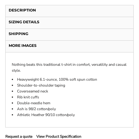
DESCRIPTION
SIZING DETAILS
SHIPPING
MORE IMAGES
Nothing beats this traditional t-shirt in comfort, versatility and casual
style.
Heavyweight 6.1-ounce, 100% soft spun cotton
Shoulder-to-shoulder taping
Coverseamed neck
Rib knit cuffs
Double-needle hem
Ash is 98/2 cotton/poly
Athletic Heather 90/10 cotton/poly
Request a quote
View Product Specification