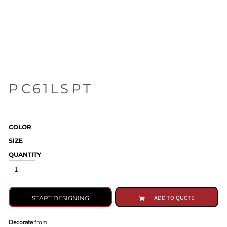
PC61LSPT
COLOR
SIZE
QUANTITY
START DESIGNING
ADD TO QUOTE
Decorate
from