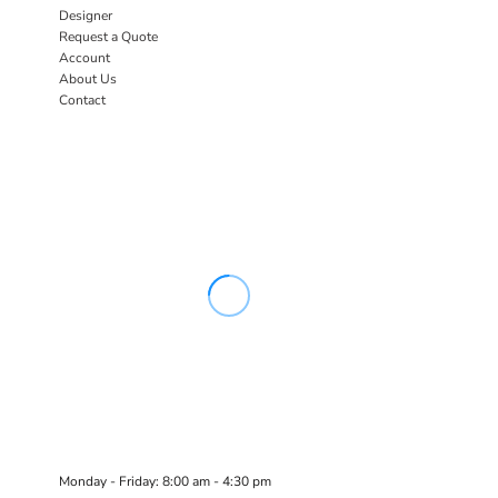
Designer
Request a Quote
Account
About Us
Contact
Monday - Friday: 8:00 am - 4:30 pm