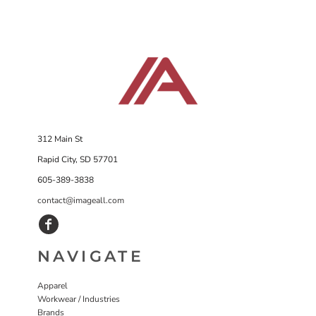
312 Main St
Rapid City, SD 57701
605-389-3838
contact@imageall.com
NAVIGATE
Apparel
Workwear / Industries
Brands