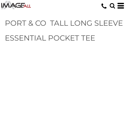
PORT & CO
TALL LONG SLEEVE
ESSENTIAL POCKET TEE