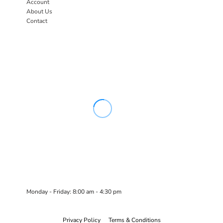
Account
About Us
Contact
Monday - Friday: 8:00 am - 4:30 pm
Privacy Policy
Terms & Conditions