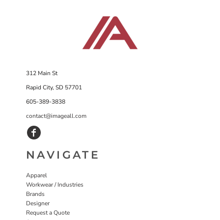
312 Main St
Rapid City, SD 57701
605-389-3838
contact@imageall.com
NAVIGATE
Apparel
Workwear / Industries
Brands
Designer
Request a Quote