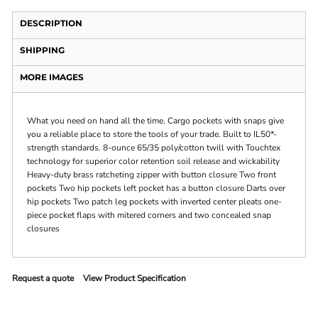
DESCRIPTION
SHIPPING
MORE IMAGES
What you need on hand all the time. Cargo pockets with snaps give
you a reliable place to store the tools of your trade. Built to IL50*-
strength standards. 8-ounce 65/35 poly/cotton twill with Touchtex
technology for superior color retention soil release and wickability
Heavy-duty brass ratcheting zipper with button closure Two front
pockets Two hip pockets left pocket has a button closure Darts over
hip pockets Two patch leg pockets with inverted center pleats one-
piece pocket flaps with mitered corners and two concealed snap
closures
Request a quote
View Product Specification