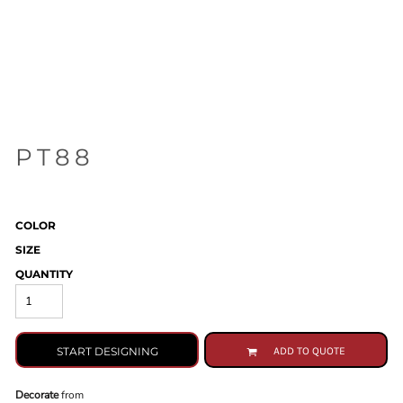
PT88
COLOR
SIZE
QUANTITY
START DESIGNING
ADD TO QUOTE
Decorate
from