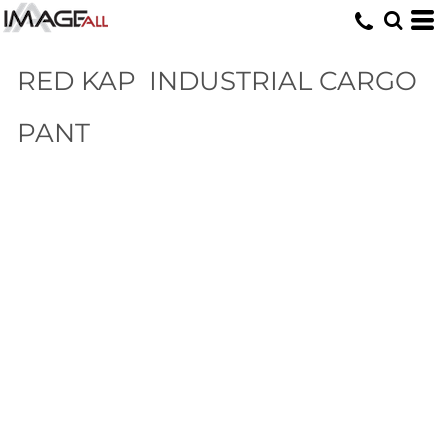
RED KAP
INDUSTRIAL CARGO
PANT