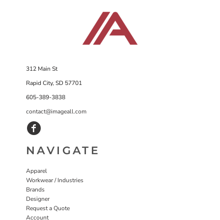
312 Main St
Rapid City, SD 57701
605-389-3838
contact@imageall.com
NAVIGATE
Apparel
Workwear / Industries
Brands
Designer
Request a Quote
Account