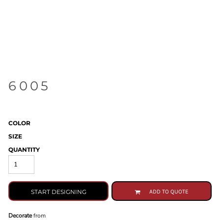
6005
COLOR
SIZE
QUANTITY
START DESIGNING
ADD TO QUOTE
Decorate
from