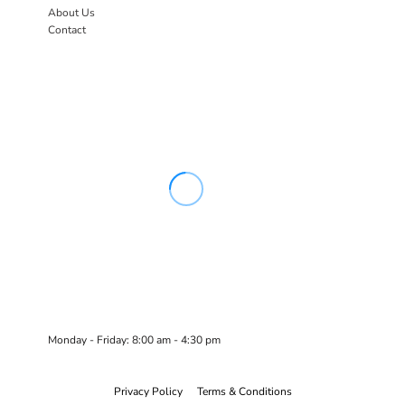
About Us
Contact
Monday - Friday: 8:00 am - 4:30 pm
Privacy Policy
Terms & Conditions