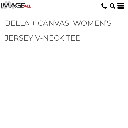
BELLA + CANVAS
WOMEN’S
JERSEY V-NECK TEE