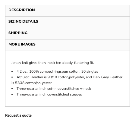
DESCRIPTION
SIZING DETAILS
SHIPPING
MORE IMAGES
Jersey knit gives the v-neck tee a body-flattering fit.
4.2 oz., 100% combed ringspun cotton, 30 singles
Athletic Heather is 90/10 cotton/polyester, and Dark Grey Heather
is 52/48 cotton/polyester
Three-quarter inch set-in coverstitched v-neck
Three-quarter inch coverstitched sleeves
Request a quote