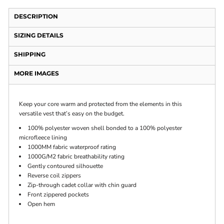
DESCRIPTION
SIZING DETAILS
SHIPPING
MORE IMAGES
Keep your core warm and protected from the elements in this
versatile vest that’s easy on the budget.
100% polyester woven shell bonded to a 100% polyester
microfleece lining
1000MM fabric waterproof rating
1000G/M2 fabric breathability rating
Gently contoured silhouette
Reverse coil zippers
Zip-through cadet collar with chin guard
Front zippered pockets
Open hem