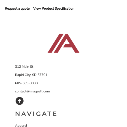
Request a quote
View Product Specification
312 Main St
Rapid City, SD 57701
605-389-3838
contact@imageall.com
NAVIGATE
Apparel