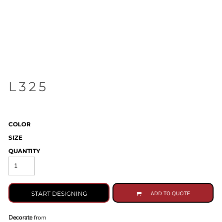
L325
COLOR
SIZE
QUANTITY
START DESIGNING
ADD TO QUOTE
Decorate
from