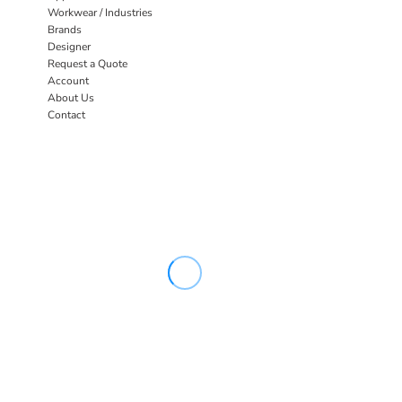
Workwear / Industries
Brands
Designer
Request a Quote
Account
About Us
Contact