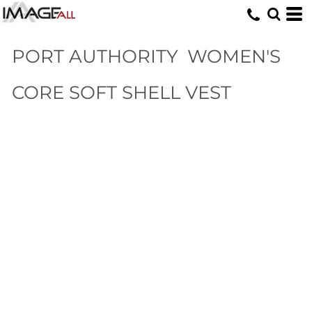
PORT AUTHORITY
WOMEN'S
CORE SOFT SHELL VEST