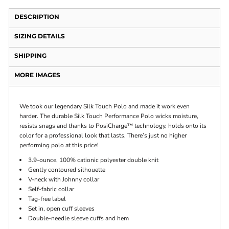
DESCRIPTION
SIZING DETAILS
SHIPPING
MORE IMAGES
We took our legendary Silk Touch Polo and made it work even
harder. The durable Silk Touch Performance Polo wicks moisture,
resists snags and thanks to PosiCharge™ technology, holds onto its
color for a professional look that lasts. There’s just no higher
performing polo at this price!
3.9-ounce, 100% cationic polyester double knit
Gently contoured silhouette
V-neck with Johnny collar
Self-fabric collar
Tag-free label
Set in, open cuff sleeves
Double-needle sleeve cuffs and hem