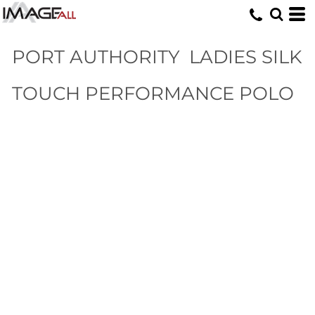
PORT AUTHORITY
LADIES SILK
TOUCH PERFORMANCE POLO