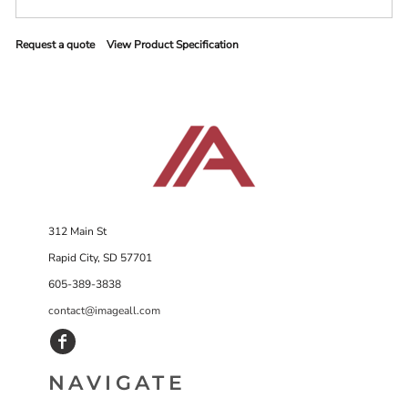
Request a quote
View Product Specification
312 Main St
Rapid City, SD 57701
605-389-3838
contact@imageall.com
NAVIGATE