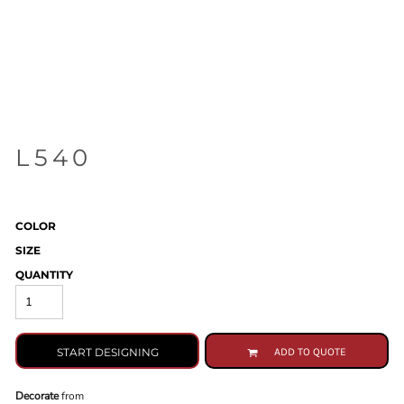
L540
COLOR
SIZE
QUANTITY
START DESIGNING
ADD TO QUOTE
Decorate
from