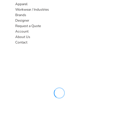
Apparel
Workwear / Industries
Brands
Designer
Request a Quote
Account
About Us
Contact